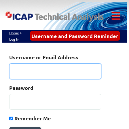
ICAP
Skip
to
Techn
content
Tog
Analy
Mob
Home
>
Username and Password Reminder
Log In
Me
Username or Email Address
Password
Remember Me