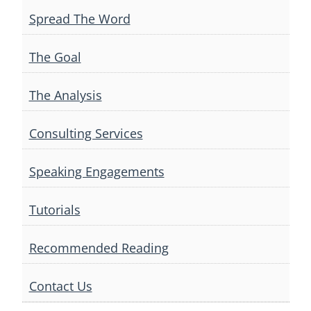
Spread The Word
The Goal
The Analysis
Consulting Services
Speaking Engagements
Tutorials
Recommended Reading
Contact Us