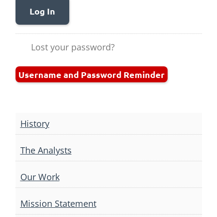
Log In
Lost your password?
Username and Password Reminder
History
The Analysts
Our Work
Mission Statement