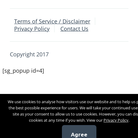
Terms of Service / Disclaimer
Privacy Policy
Contact Us
Copyright 2017
[sg_popup id=4]
We use cookies to analyse how visitors use our website and to help us 
the best possible experience for users. We will take your continued use
site as your consent to allow us to use cookies. However, you can di
cookies at any time if you wish. View our
Privacy Policy
.
Agree