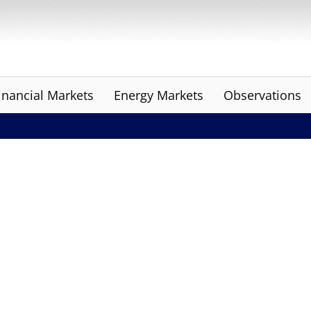
inancial Markets
Energy Markets
Observations