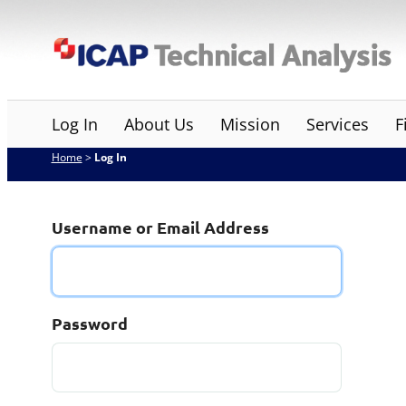
Skip
ICAP Technical Analysis
to
content
Log In
About Us
Mission
Services
F
Home
>
Log In
Username or Email Address
Password