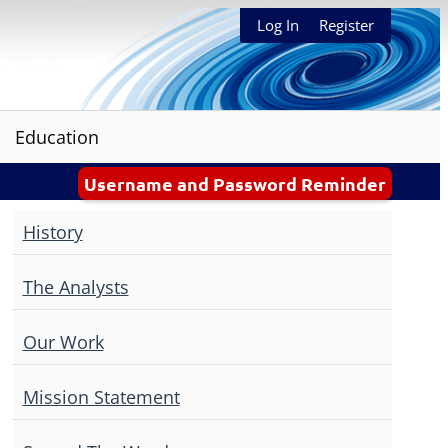
Log In
Register
Education
Username and Password Reminder
History
The Analysts
Our Work
Mission Statement