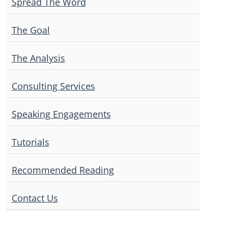
Spread The Word
The Goal
The Analysis
Consulting Services
Speaking Engagements
Tutorials
Recommended Reading
Contact Us