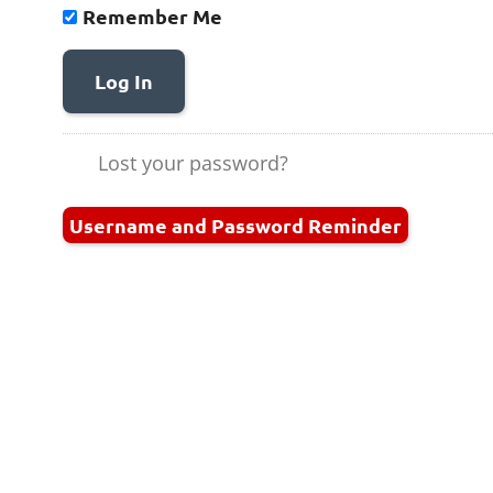
Remember Me
Log In
Lost your password?
Username and Password Reminder