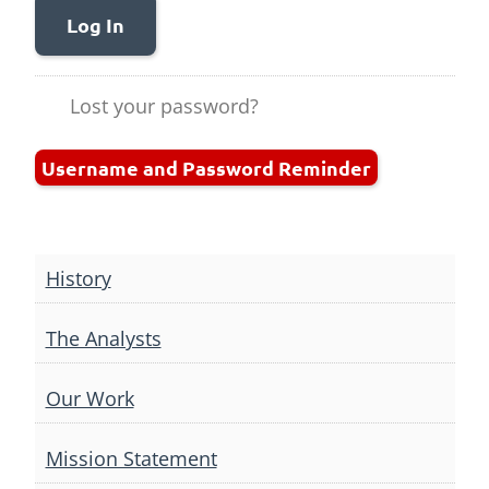
Log In
Lost your password?
Username and Password Reminder
History
The Analysts
Our Work
Mission Statement