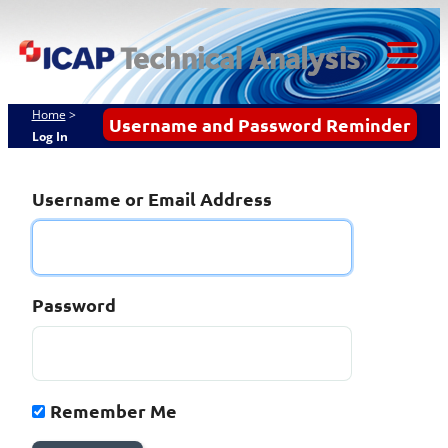
Skip
ICAP Technical
to
content
Analysis
Tog
Mob
Home
>
Username and Password Reminder
Log In
Me
Username or Email Address
Password
Remember Me