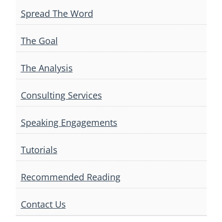
Spread The Word
The Goal
The Analysis
Consulting Services
Speaking Engagements
Tutorials
Recommended Reading
Contact Us