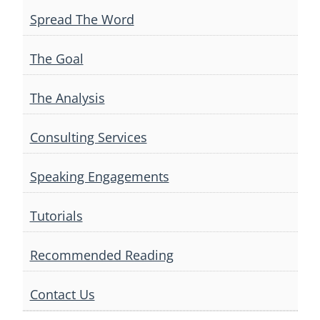
Spread The Word
The Goal
The Analysis
Consulting Services
Speaking Engagements
Tutorials
Recommended Reading
Contact Us