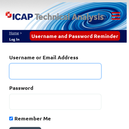
Skip
ICAP Technical
to
content
Analysis
Tog
Mob
Home
>
Username and Password Reminder
Log In
Me
Username or Email Address
Password
Remember Me