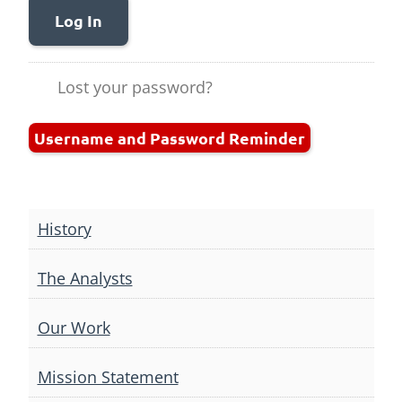
Log In
Lost your password?
Username and Password Reminder
History
The Analysts
Our Work
Mission Statement