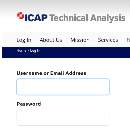
Skip
ICAP Technical Analysis
to
content
Log In
About Us
Mission
Services
F
Home
>
Log In
Username or Email Address
Password