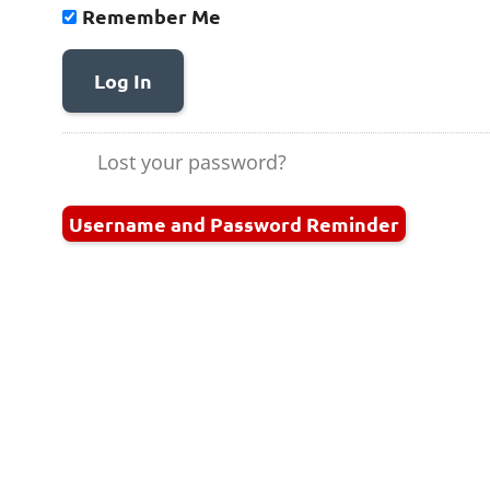
Remember Me
Log In
Lost your password?
Username and Password Reminder