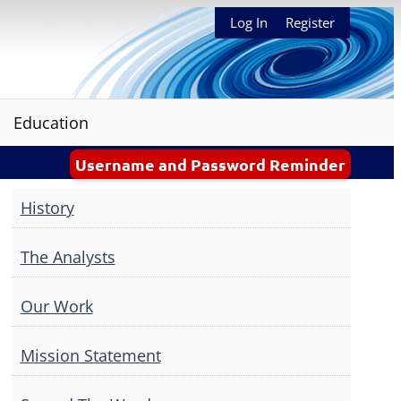
Log In
Register
Education
Username and Password Reminder
History
The Analysts
Our Work
Mission Statement