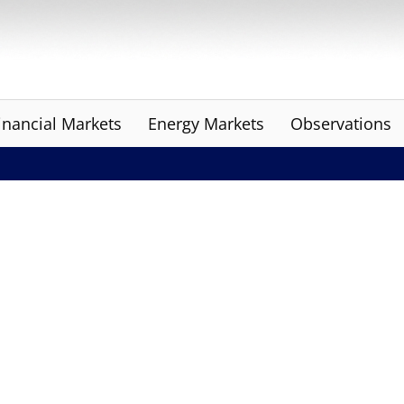
inancial Markets
Energy Markets
Observations