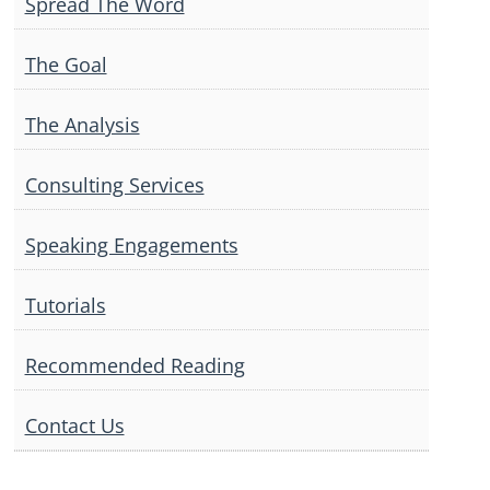
Spread The Word
The Goal
The Analysis
Consulting Services
Speaking Engagements
Tutorials
Recommended Reading
Contact Us