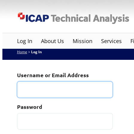
Skip
ICAP Technical Analysis
to
content
Log In
About Us
Mission
Services
F
Home
>
Log In
Username or Email Address
Password