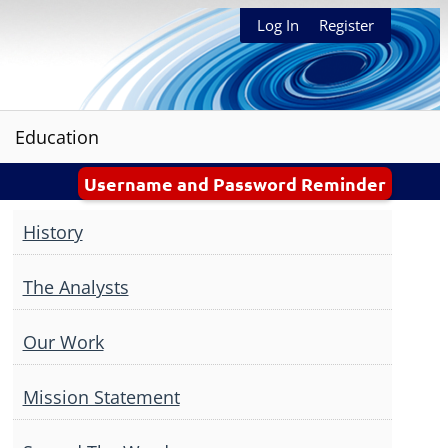
Log In
Register
Education
Username and Password Reminder
History
The Analysts
Our Work
Mission Statement