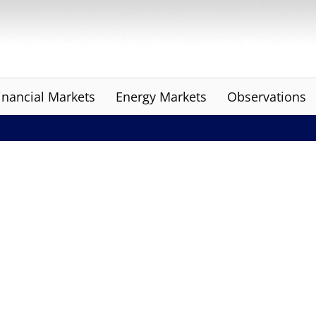
inancial Markets
Energy Markets
Observations