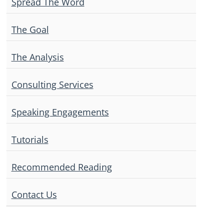
Spread The Word
The Goal
The Analysis
Consulting Services
Speaking Engagements
Tutorials
Recommended Reading
Contact Us