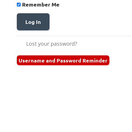
Remember Me
Log In
Lost your password?
Username and Password Reminder