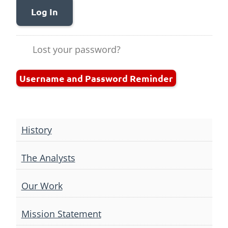
Log In
Lost your password?
Username and Password Reminder
History
The Analysts
Our Work
Mission Statement