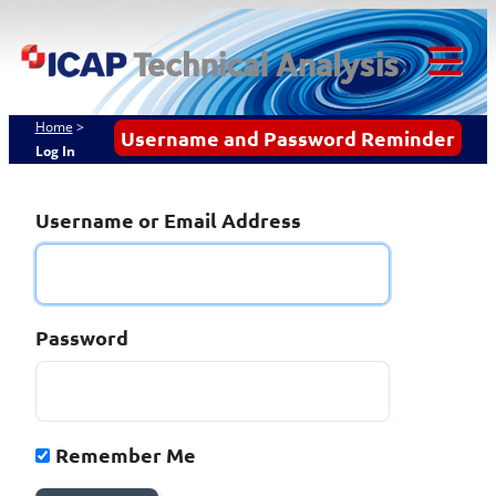
Skip
ICAP Technical
to
content
Analysis
Tog
Mob
Home
>
Username and Password Reminder
Log In
Me
Username or Email Address
Password
Remember Me