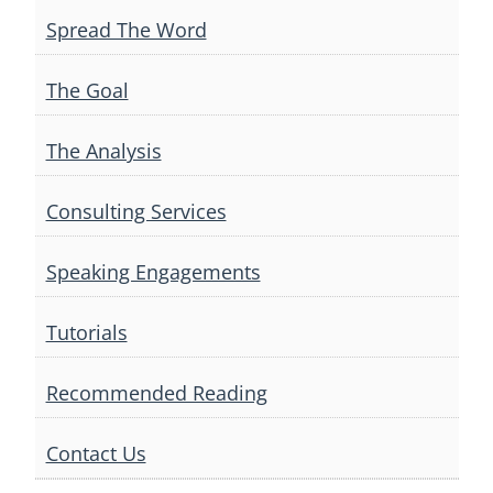
Spread The Word
The Goal
The Analysis
Consulting Services
Speaking Engagements
Tutorials
Recommended Reading
Contact Us