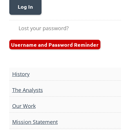
Log In
Lost your password?
Username and Password Reminder
History
The Analysts
Our Work
Mission Statement