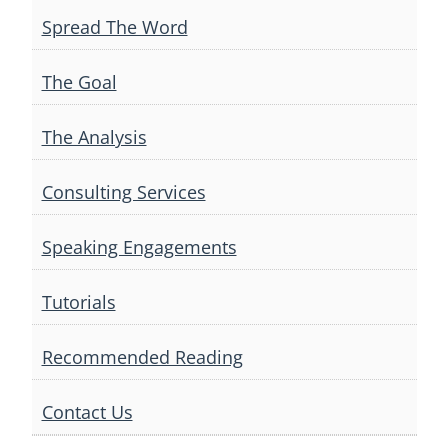
Spread The Word
The Goal
The Analysis
Consulting Services
Speaking Engagements
Tutorials
Recommended Reading
Contact Us