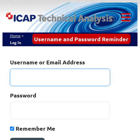
Skip
ICAP Technical
to
content
Analysis
Tog
Mob
Home
>
Username and Password Reminder
Log In
Me
Username or Email Address
Password
Remember Me