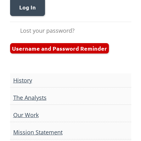
Log In
Lost your password?
Username and Password Reminder
History
The Analysts
Our Work
Mission Statement