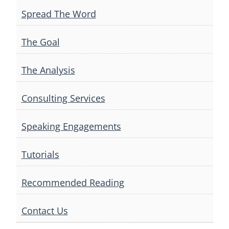
Spread The Word
The Goal
The Analysis
Consulting Services
Speaking Engagements
Tutorials
Recommended Reading
Contact Us