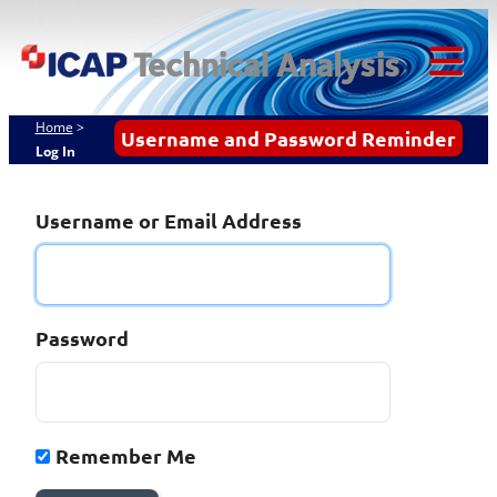
Skip
ICAP Technical
to
content
Analysis
Tog
Mob
Home
>
Username and Password Reminder
Log In
Me
Username or Email Address
Password
Remember Me