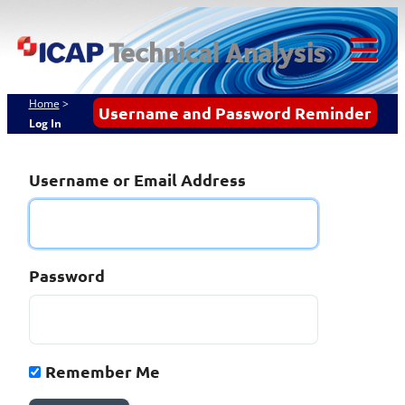
Skip
ICAP Technical
to
content
Analysis
Tog
Mob
Home
>
Username and Password Reminder
Log In
Me
Username or Email Address
Password
Remember Me