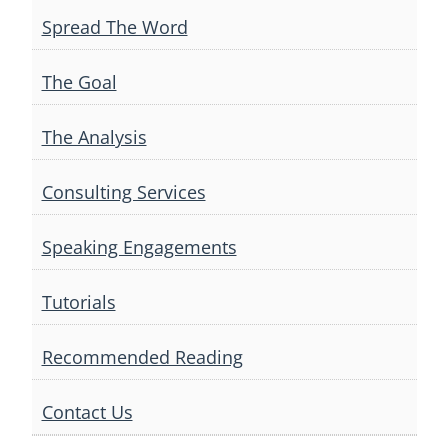
Spread The Word
The Goal
The Analysis
Consulting Services
Speaking Engagements
Tutorials
Recommended Reading
Contact Us