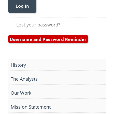
Log In
Lost your password?
Username and Password Reminder
History
The Analysts
Our Work
Mission Statement