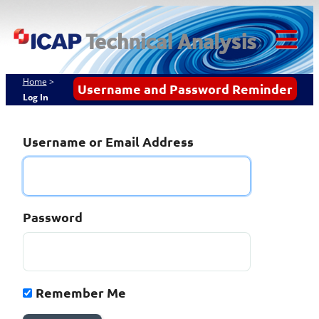
Skip
ICAP Technical
to
content
Analysis
Tog
Mob
Home
>
Username and Password Reminder
Log In
Me
Username or Email Address
Password
Remember Me