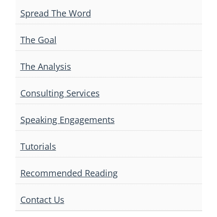
Spread The Word
The Goal
The Analysis
Consulting Services
Speaking Engagements
Tutorials
Recommended Reading
Contact Us