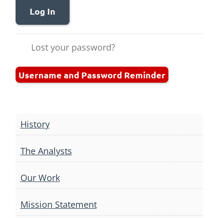
Log In
Lost your password?
Username and Password Reminder
History
The Analysts
Our Work
Mission Statement