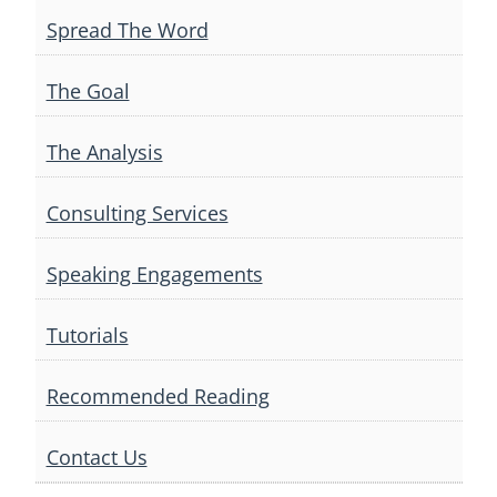
Spread The Word
The Goal
The Analysis
Consulting Services
Speaking Engagements
Tutorials
Recommended Reading
Contact Us