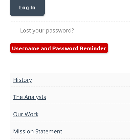
Log In
Lost your password?
Username and Password Reminder
History
The Analysts
Our Work
Mission Statement