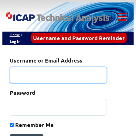
Skip
ICAP Technical
to
content
Analysis
Tog
Mob
Home
>
Username and Password Reminder
Log In
Me
Username or Email Address
Password
Remember Me