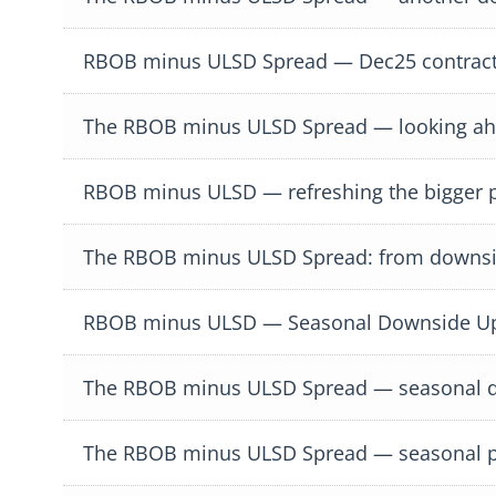
RBOB minus ULSD Spread — Dec25 contract
The RBOB minus ULSD Spread — looking ahea
RBOB minus ULSD — refreshing the bigger p
The RBOB minus ULSD Spread: from downsi
RBOB minus ULSD — Seasonal Downside Upd
The RBOB minus ULSD Spread — seasonal 
The RBOB minus ULSD Spread — seasonal p