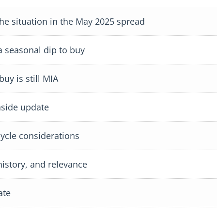
 situation in the May 2025 spread
 seasonal dip to buy
y is still MIA
side update
cle considerations
istory, and relevance
ate