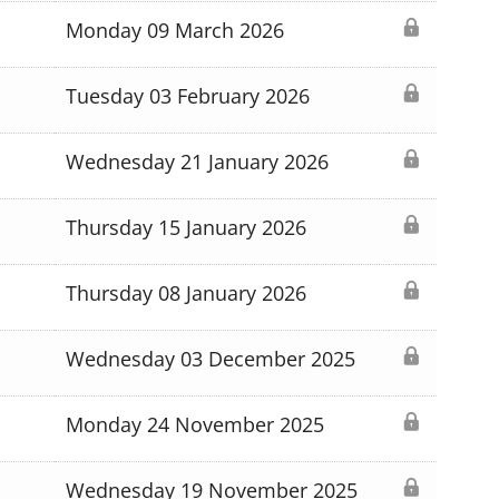
Monday 09 March 2026
Tuesday 03 February 2026
Wednesday 21 January 2026
Thursday 15 January 2026
Thursday 08 January 2026
Wednesday 03 December 2025
Monday 24 November 2025
Wednesday 19 November 2025