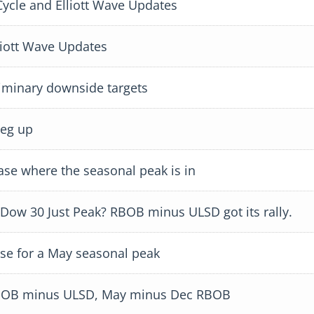
cle and Elliott Wave Updates
iott Wave Updates
minary downside targets
leg up
e where the seasonal peak is in
 Dow 30 Just Peak? RBOB minus ULSD got its rally.
se for a May seasonal peak
 RBOB minus ULSD, May minus Dec RBOB