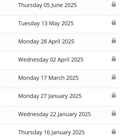
Thursday 05 June 2025
Tuesday 13 May 2025
Monday 28 April 2025
Wednesday 02 April 2025
Monday 17 March 2025
Monday 27 January 2025
Wednesday 22 January 2025
Thursday 16 January 2025