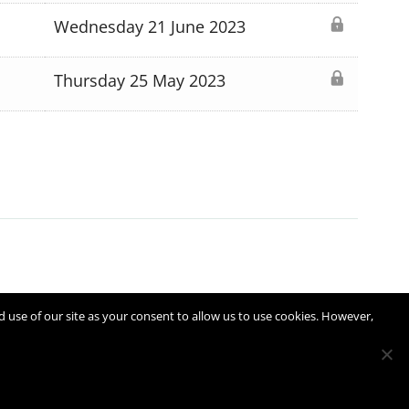
Wednesday 21 June 2023
Thursday 25 May 2023
d use of our site as your consent to allow us to use cookies. However,