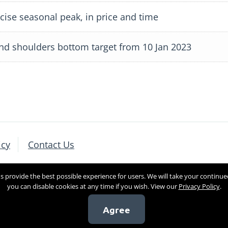
ise seasonal peak, in price and time
nd shoulders bottom target from 10 Jan 2023
icy
Contact Us
 provide the best possible experience for users. We will take your continue
you can disable cookies at any time if you wish. View our
Privacy Policy
.
Agree