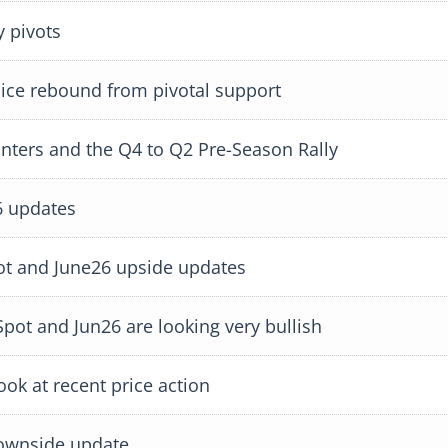
 pivots
ce rebound from pivotal support
ters and the Q4 to Q2 Pre-Season Rally
 updates
ot and June26 upside updates
ot and Jun26 are looking very bullish
k at recent price action
ownside update