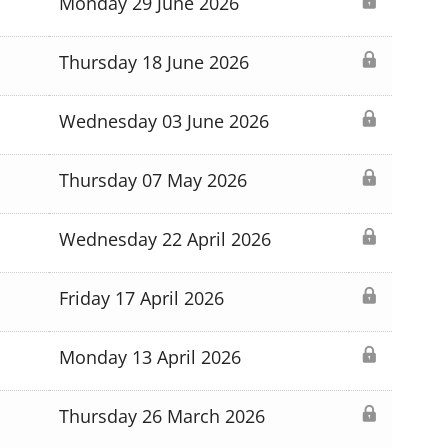
Monday 29 June 2026
Thursday 18 June 2026
Wednesday 03 June 2026
Thursday 07 May 2026
Wednesday 22 April 2026
Friday 17 April 2026
Monday 13 April 2026
Thursday 26 March 2026