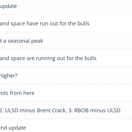
 update
d space have run out for the bulls
 a seasonal peak
d space are running out for the bulls
higher?
ots from here
 2. ULSD minus Brent Crack, 3. RBOB minus ULSD
end update