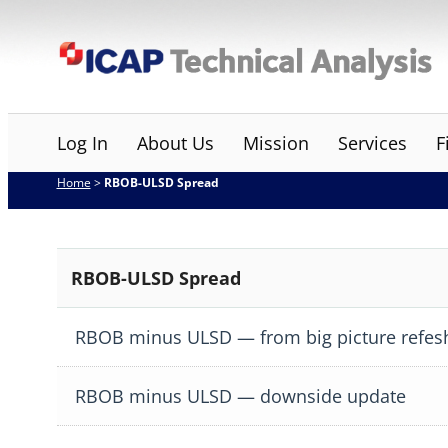
Skip
ICAP Technical Analysis
to
content
Log In
About Us
Mission
Services
F
Home
>
RBOB-ULSD Spread
RBOB-ULSD Spread
RBOB minus ULSD — from big picture refes
RBOB minus ULSD — downside update