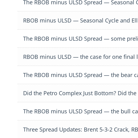
The RBOB minus ULSD Spread — Seasonal Cy
RBOB minus ULSD — Seasonal Cycle and Ell
The RBOB minus ULSD Spread — some preli
RBOB minus ULSD — the case for one final 
The RBOB minus ULSD Spread — the bear cas
Did the Petro Complex Just Bottom? Did the
The RBOB minus ULSD Spread — the bull ca
Three Spread Updates: Brent 5-3-2 Crack,