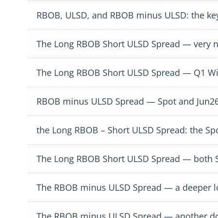
RBOB, ULSD, and RBOB minus ULSD: the key
The Long RBOB Short ULSD Spread — very ni
The Long RBOB Short ULSD Spread — Q1 Win
RBOB minus ULSD Spread — Spot and Jun26
the Long RBOB – Short ULSD Spread: the Sp
The Long RBOB Short ULSD Spread — both Sp
The RBOB minus ULSD Spread — a deeper loo
The RBOB minus ULSD Spread — another d