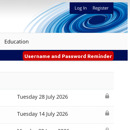
Log In
Register
Education
Username and Password Reminder
Tuesday 28 July 2026
Tuesday 14 July 2026