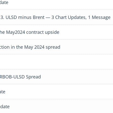
date
 3. ULSD minus Brent — 3 Chart Updates, 1 Message
he May2024 contract upside
tion in the May 2024 spread
e RBOB-ULSD Spread
ate
date