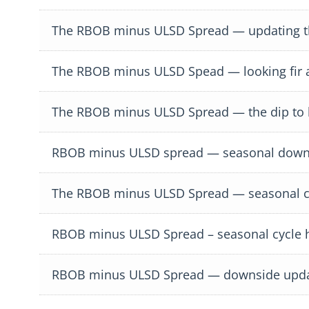
The RBOB minus ULSD Spread — updating the
The RBOB minus ULSD Spead — looking fir a
The RBOB minus ULSD Spread — the dip to bu
RBOB minus ULSD spread — seasonal down
The RBOB minus ULSD Spread — seasonal cy
RBOB minus ULSD Spread – seasonal cycle h
RBOB minus ULSD Spread — downside upd