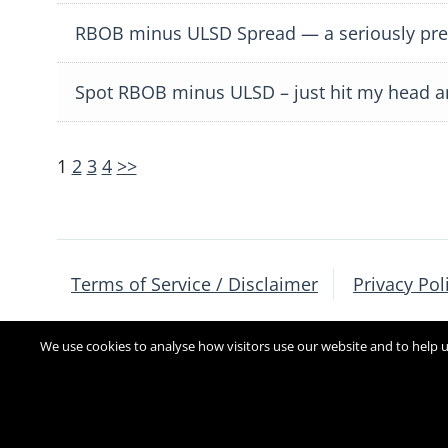
RBOB minus ULSD Spread — a seriously prec
Spot RBOB minus ULSD – just hit my head a
Posts
Posts
1
2
3
4
>>
navigation
pagination
Terms of Service / Disclaimer
Privacy Pol
We use cookies to analyse how visitors use our website and to help us
Copyright 2017
[sg_popup id=4]