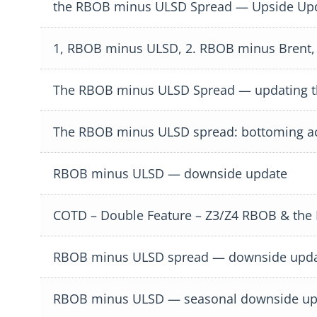
the RBOB minus ULSD Spread — Upside Up
1, RBOB minus ULSD, 2. RBOB minus Brent,
The RBOB minus ULSD Spread — updating t
The RBOB minus ULSD spread: bottoming ac
RBOB minus ULSD — downside update
COTD – Double Feature – Z3/Z4 RBOB & th
RBOB minus ULSD spread — downside upd
RBOB minus ULSD — seasonal downside up