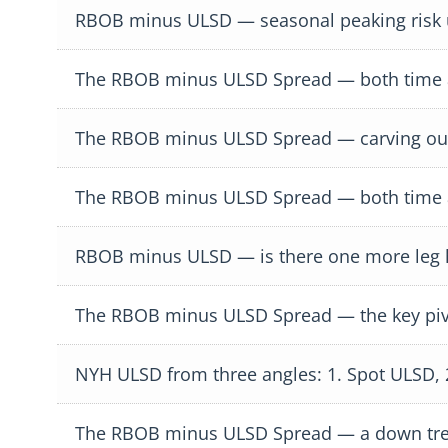
RBOB minus ULSD — seasonal peaking risk
The RBOB minus ULSD Spread — both time an
The RBOB minus ULSD Spread — carving out
The RBOB minus ULSD Spread — both time an
RBOB minus ULSD — is there one more leg 
The RBOB minus ULSD Spread — the key piv
NYH ULSD from three angles: 1. Spot ULSD,
The RBOB minus ULSD Spread — a down tr