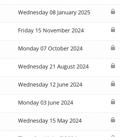
Wednesday 08 January 2025
Friday 15 November 2024
Monday 07 October 2024
Wednesday 21 August 2024
Wednesday 12 June 2024
Monday 03 June 2024
Wednesday 15 May 2024