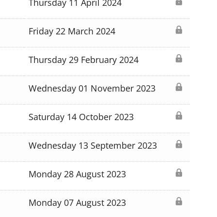
Thursday 11 April 2024
Friday 22 March 2024
Thursday 29 February 2024
Wednesday 01 November 2023
Saturday 14 October 2023
Wednesday 13 September 2023
Monday 28 August 2023
Monday 07 August 2023