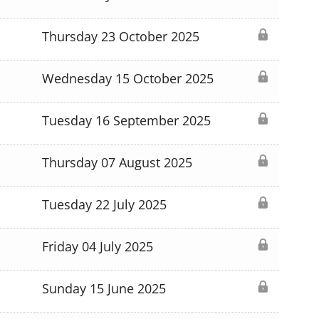
Thursday 23 October 2025
Wednesday 15 October 2025
Tuesday 16 September 2025
Thursday 07 August 2025
Tuesday 22 July 2025
Friday 04 July 2025
Sunday 15 June 2025