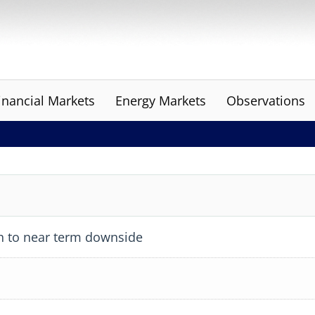
inancial Markets
Energy Markets
Observations
h to near term downside