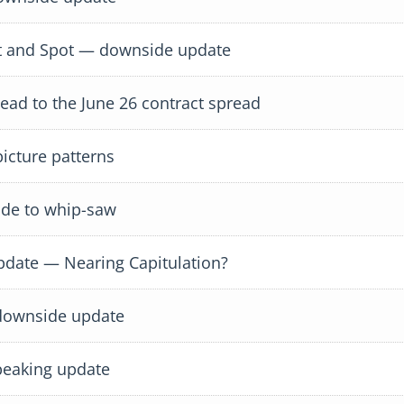
 and Spot — downside update
d to the June 26 contract spread
icture patterns
de to whip-saw
ate — Nearing Capitulation?
downside update
eaking update