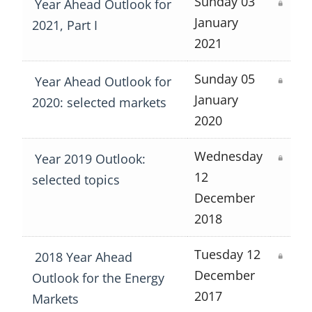
Sunday 03
Year Ahead Outlook for
January
2021, Part I
2021
Sunday 05
Year Ahead Outlook for
January
2020: selected markets
2020
Wednesday
Year 2019 Outlook:
12
selected topics
December
2018
Tuesday 12
2018 Year Ahead
December
Outlook for the Energy
2017
Markets