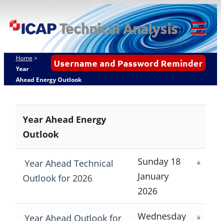
Skip
ICAP Technical
to
Analysis
content
Tog
Mob
Home
>
Username and Password Reminder
Me
Year
Ahead Energy Outlook
Year Ahead Energy
Outlook
Sunday 18
Year Ahead Technical
January
Outlook for 2026
2026
Wednesday
Year Ahead Outlook for