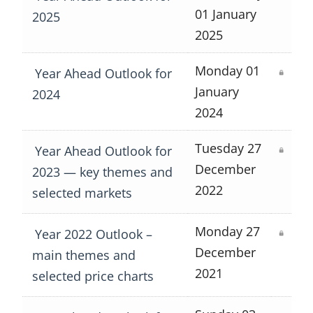
01 January
2025
2025
Monday 01
Year Ahead Outlook for
January
2024
2024
Tuesday 27
Year Ahead Outlook for
December
2023 — key themes and
2022
selected markets
Monday 27
Year 2022 Outlook –
December
main themes and
2021
selected price charts