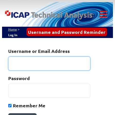
Skip
ICAP Technical
to
content
Analysis
Tog
Mob
Home
>
Username and Password Reminder
Log In
Me
Username or Email Address
Password
Remember Me