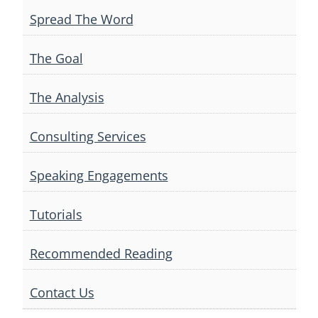
Spread The Word
The Goal
The Analysis
Consulting Services
Speaking Engagements
Tutorials
Recommended Reading
Contact Us