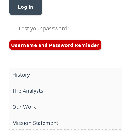
Log In
Lost your password?
Username and Password Reminder
History
The Analysts
Our Work
Mission Statement