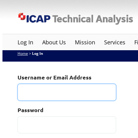
Skip
ICAP Technical Analysis
to
content
Log In
About Us
Mission
Services
F
Home
>
Log In
Username or Email Address
Password