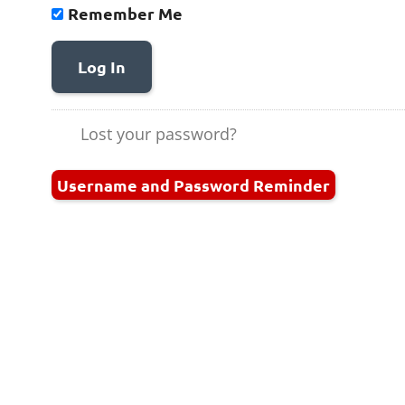
Remember Me
Log In
Lost your password?
Username and Password Reminder