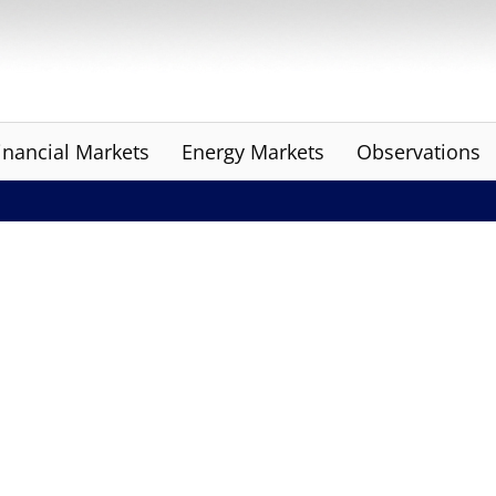
inancial Markets
Energy Markets
Observations