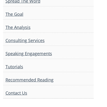
Spread The Word
The Goal
The Analysis
Consulting Services
Speaking Engagements
Tutorials
Recommended Reading
Contact Us