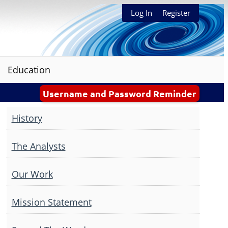
Log In
Register
Education
Username and Password Reminder
History
The Analysts
Our Work
Mission Statement