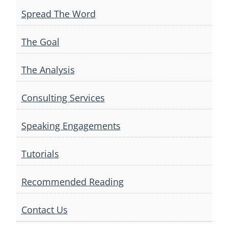
Spread The Word
The Goal
The Analysis
Consulting Services
Speaking Engagements
Tutorials
Recommended Reading
Contact Us