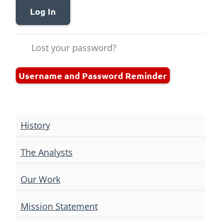
Log In
Lost your password?
Username and Password Reminder
History
The Analysts
Our Work
Mission Statement