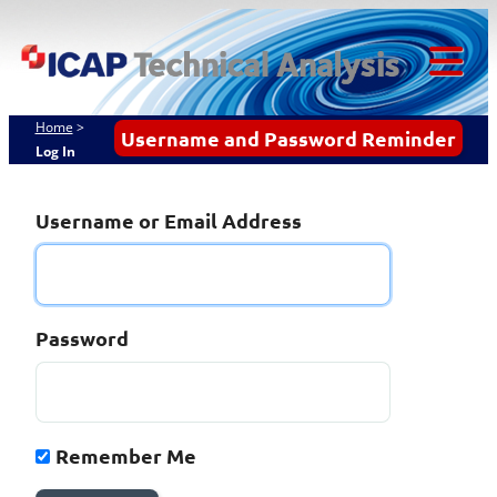
Skip
ICAP Technical
to
content
Analysis
Tog
Mob
Home
>
Username and Password Reminder
Log In
Me
Username or Email Address
Password
Remember Me