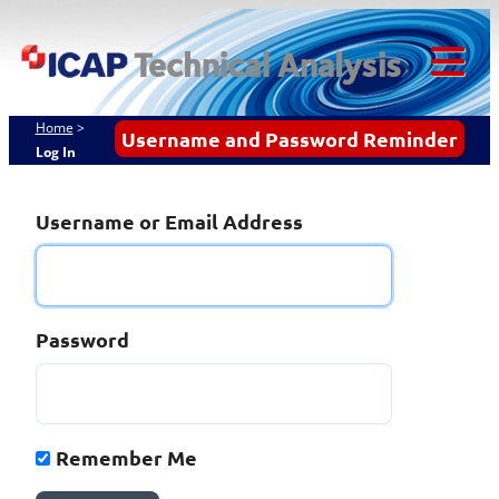
Skip
ICAP Technical
to
content
Analysis
Tog
Mob
Home
>
Username and Password Reminder
Log In
Me
Username or Email Address
Password
Remember Me