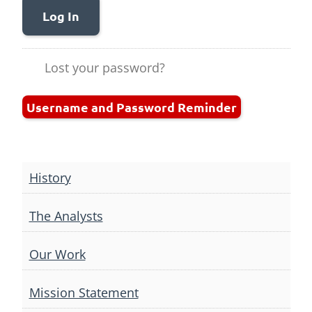
Log In
Lost your password?
Username and Password Reminder
History
The Analysts
Our Work
Mission Statement