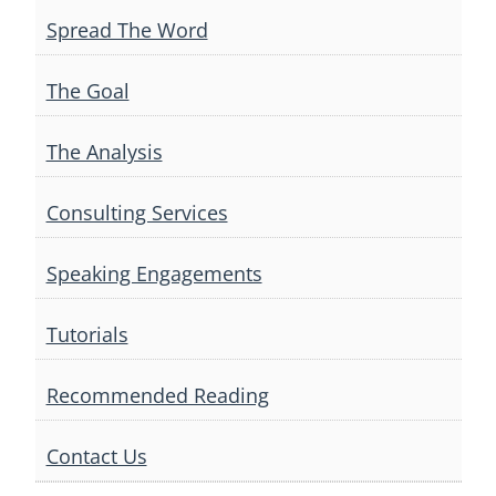
Spread The Word
The Goal
The Analysis
Consulting Services
Speaking Engagements
Tutorials
Recommended Reading
Contact Us