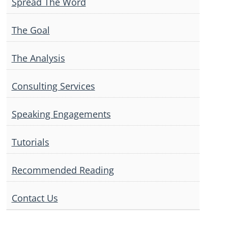
Spread The Word
The Goal
The Analysis
Consulting Services
Speaking Engagements
Tutorials
Recommended Reading
Contact Us