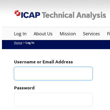
Skip
ICAP Technical Analysis
to
content
Log In
About Us
Mission
Services
F
Home
>
Log In
Username or Email Address
Password