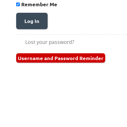
Remember Me
Log In
Lost your password?
Username and Password Reminder