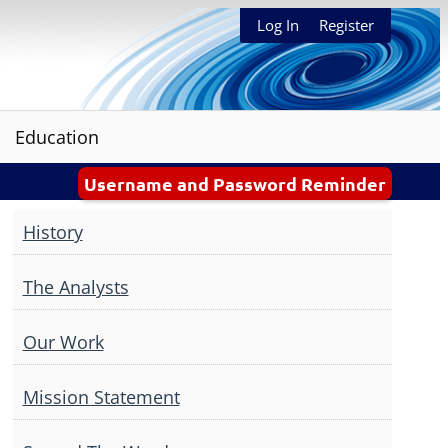
Log In
Register
Education
Username and Password Reminder
History
The Analysts
Our Work
Mission Statement