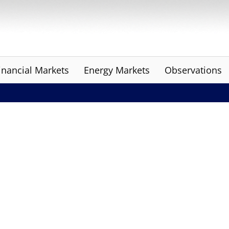
inancial Markets
Energy Markets
Observations