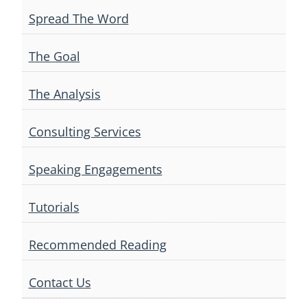
Spread The Word
The Goal
The Analysis
Consulting Services
Speaking Engagements
Tutorials
Recommended Reading
Contact Us