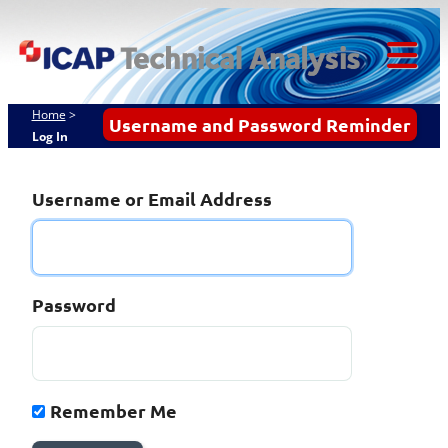
Skip
ICAP Technical
to
content
Analysis
Tog
Mob
Home
>
Username and Password Reminder
Log In
Me
Username or Email Address
Password
Remember Me