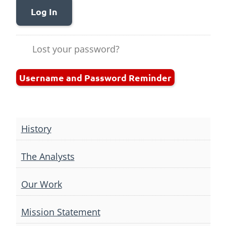
Log In
Lost your password?
Username and Password Reminder
History
The Analysts
Our Work
Mission Statement