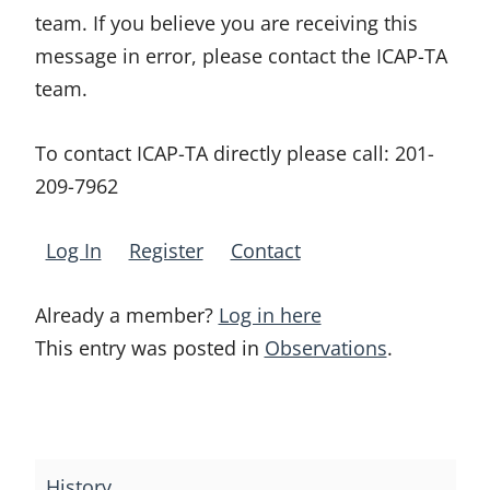
team. If you believe you are receiving this
message in error, please contact the ICAP-TA
team.
To contact ICAP-TA directly please call:
201-
209-7962
Log In
Register
Contact
Already a member?
Log in here
This entry was posted in
Observations
.
Post
navigation
History