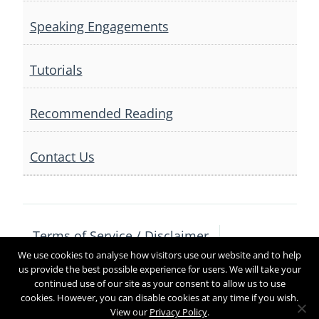
Speaking Engagements
Tutorials
Recommended Reading
Contact Us
Terms of Service / Disclaimer
We use cookies to analyse how visitors use our website and to help
Privacy Policy
Contact Us
us provide the best possible experience for users. We will take your
continued use of our site as your consent to allow us to use
cookies. However, you can disable cookies at any time if you wish.
View our
Privacy Policy
.