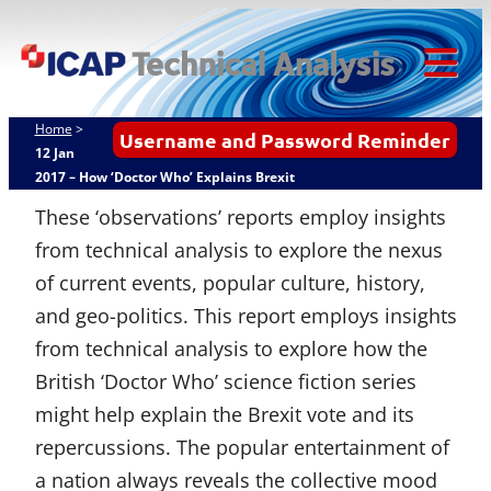
Skip
ICAP Technical
to
Analysis
content
Tog
Mob
Home
>
Username and Password Reminder
Me
12 Jan
2017 – How ‘Doctor Who’ Explains Brexit
These ‘observations’ reports employ insights
from technical analysis to explore the nexus
of current events, popular culture, history,
and geo-politics. This report employs insights
from technical analysis to explore how the
British ‘Doctor Who’ science fiction series
might help explain the Brexit vote and its
repercussions. The popular entertainment of
a nation always reveals the collective mood