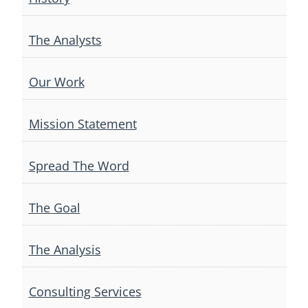
The Analysts
Our Work
Mission Statement
Spread The Word
The Goal
The Analysis
Consulting Services