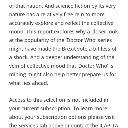
of that nation. And science fiction by its very
nature has a relatively free rein to more
accurately explore and reflect the collective
mood. This report explores why a closer look
at the popularity of the ‘Doctor Who’ series
might have made the Brexit vote a bit less of
a shock. And a deeper understanding of the
vein of collective mood that ‘Doctor Who’ is
mining might also help better prepare us for
what lies ahead.
Access to this selection is not included in
your current subscription. To learn more
about your subscription options please visit
the Services tab above or contact the ICAP-TA