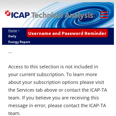
Skip
ICAP Technical
to
Analysis
content
Tog
Mob
Home
>
Username and Password Reminder
Me
Daily
Energy Report
…
Access to this selection is not included in
your current subscription. To learn more
about your subscription options please visit
the Services tab above or contact the ICAP-TA
team. If you believe you are receiving this
message in error, please contact the ICAP-TA
team.