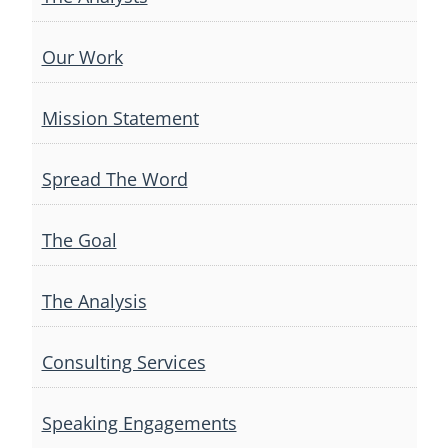
Our Work
Mission Statement
Spread The Word
The Goal
The Analysis
Consulting Services
Speaking Engagements