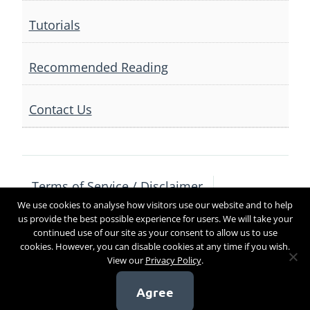
Tutorials
Recommended Reading
Contact Us
Terms of Service / Disclaimer
We use cookies to analyse how visitors use our website and to help
Privacy Policy
Contact Us
us provide the best possible experience for users. We will take your
continued use of our site as your consent to allow us to use
cookies. However, you can disable cookies at any time if you wish.
View our
Privacy Policy
.
Copyright 2017
Agree
[sg_popup id=4]