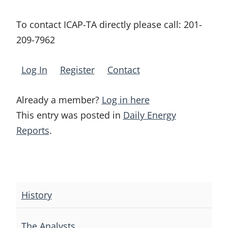
To contact ICAP-TA directly please call:
201-
209-7962
Log In
Register
Contact
Already a member?
Log in here
This entry was posted in
Daily Energy
Reports
.
Post
navigation
History
The Analysts