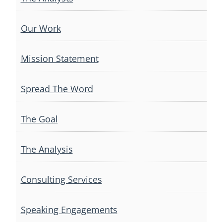
Our Work
Mission Statement
Spread The Word
The Goal
The Analysis
Consulting Services
Speaking Engagements