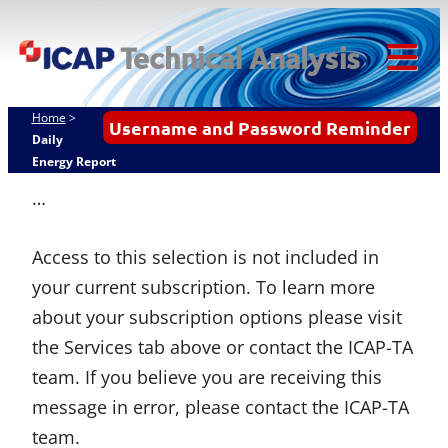
Skip
ICAP Technical
to
Analysis
content
Tog
Mob
Home
>
Username and Password Reminder
Me
Daily
Energy Report
…
Access to this selection is not included in
your current subscription. To learn more
about your subscription options please visit
the Services tab above or contact the ICAP-TA
team. If you believe you are receiving this
message in error, please contact the ICAP-TA
team.