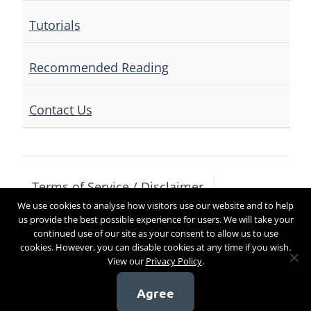
Tutorials
Recommended Reading
Contact Us
Terms of Service / Disclaimer
We use cookies to analyse how visitors use our website and to help
Privacy Policy
Contact Us
us provide the best possible experience for users. We will take your
continued use of our site as your consent to allow us to use
cookies. However, you can disable cookies at any time if you wish.
View our
Privacy Policy
.
Copyright 2017
Agree
[sg_popup id=4]