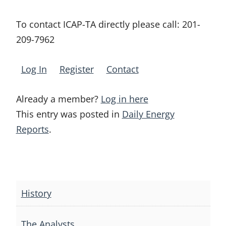
To contact ICAP-TA directly please call:
201-
209-7962
Log In
Register
Contact
Already a member?
Log in here
This entry was posted in
Daily Energy
Reports
.
Post
navigation
History
The Analysts