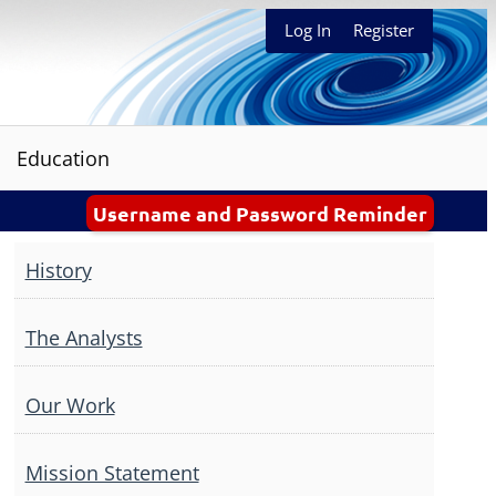
Log In
Register
Education
Username and Password Reminder
History
The Analysts
Our Work
Mission Statement