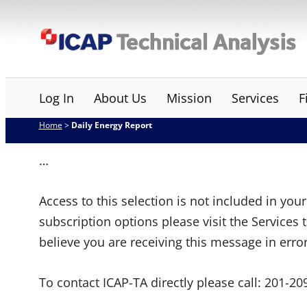
Skip
ICAP Technical Analysis
to
content
Log In
About Us
Mission
Services
F
Home
>
Daily Energy Report
…
Access to this selection is not included in yo
subscription options please visit the Services 
believe you are receiving this message in erro
To contact ICAP-TA directly please call:
201-20