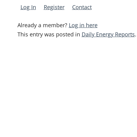
Log In
Register
Contact
Already a member?
Log in here
This entry was posted in
Daily Energy Reports
.
Post
navigation