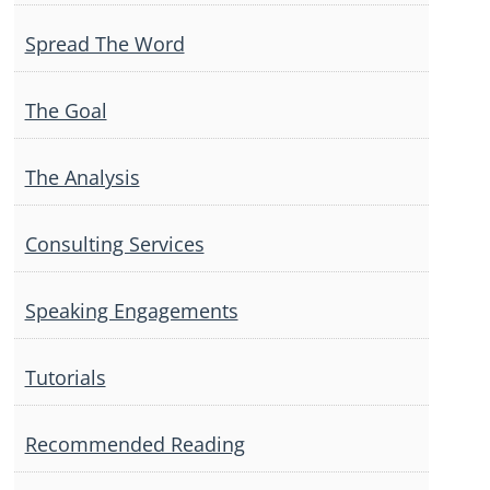
Spread The Word
The Goal
The Analysis
Consulting Services
Speaking Engagements
Tutorials
Recommended Reading