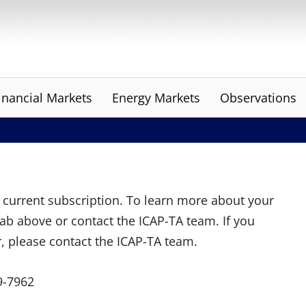
inancial Markets
Energy Markets
Observations
ur current subscription. To learn more about your
tab above or contact the ICAP-TA team. If you
r, please contact the ICAP-TA team.
9-7962