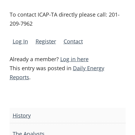
To contact ICAP-TA directly please call:
201-
209-7962
Log In
Register
Contact
Already a member?
Log in here
This entry was posted in
Daily Energy
Reports
.
Post
navigation
History
The Analysts