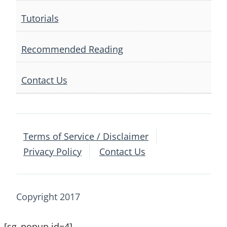
Tutorials
Recommended Reading
Contact Us
Terms of Service / Disclaimer
Privacy Policy
Contact Us
Copyright 2017
[sg_popup id=4]