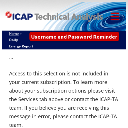
ICAP
Skip
Techn
to
content
Tog
Analy
Mob
Home
>
Username and Password Reminder
Me
Daily
Energy Report
…
Access to this selection is not included in
your current subscription. To learn more
about your subscription options please visit
the Services tab above or contact the ICAP-TA
team. If you believe you are receiving this
message in error, please contact the ICAP-TA
team.