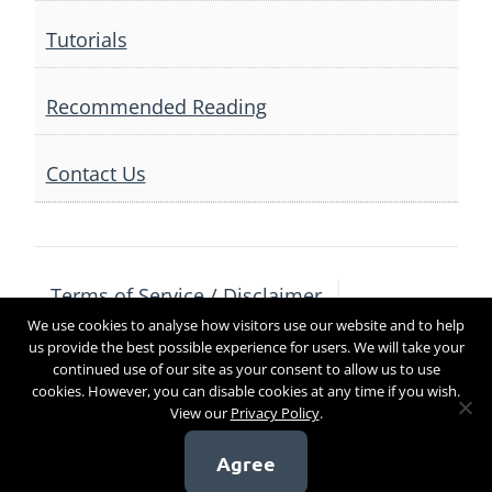
Tutorials
Recommended Reading
Contact Us
Terms of Service / Disclaimer
We use cookies to analyse how visitors use our website and to help
Privacy Policy
Contact Us
us provide the best possible experience for users. We will take your
continued use of our site as your consent to allow us to use
cookies. However, you can disable cookies at any time if you wish.
View our
Privacy Policy
.
Copyright 2017
Agree
[sg_popup id=4]