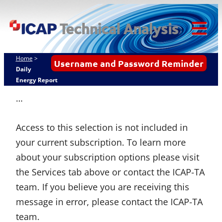
Skip
ICAP Technical
to
Analysis
content
Tog
Mob
Home
>
Username and Password Reminder
Me
Daily
Energy Report
…
Access to this selection is not included in
your current subscription. To learn more
about your subscription options please visit
the Services tab above or contact the ICAP-TA
team. If you believe you are receiving this
message in error, please contact the ICAP-TA
team.