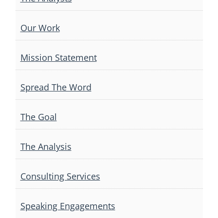
Our Work
Mission Statement
Spread The Word
The Goal
The Analysis
Consulting Services
Speaking Engagements