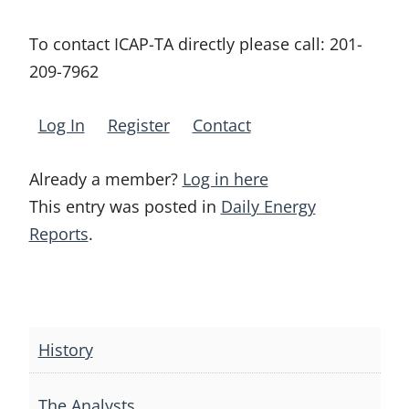
To contact ICAP-TA directly please call:
201-
209-7962
Log In
Register
Contact
Already a member?
Log in here
This entry was posted in
Daily Energy
Reports
.
Post
navigation
History
The Analysts