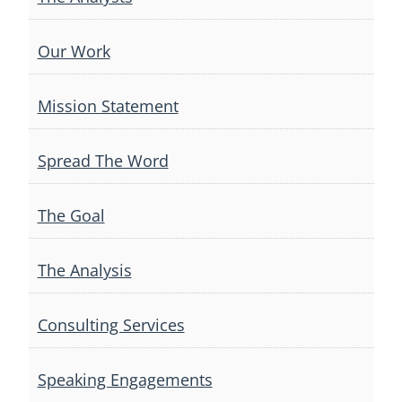
Our Work
Mission Statement
Spread The Word
The Goal
The Analysis
Consulting Services
Speaking Engagements