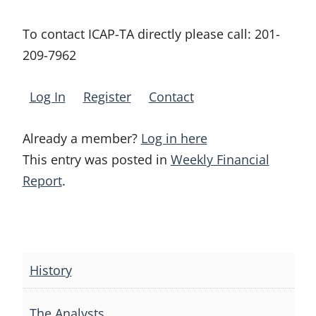
To contact ICAP-TA directly please call:
201-
209-7962
Log In
Register
Contact
Already a member?
Log in here
This entry was posted in
Weekly Financial
Report
.
Post
navigation
History
The Analysts