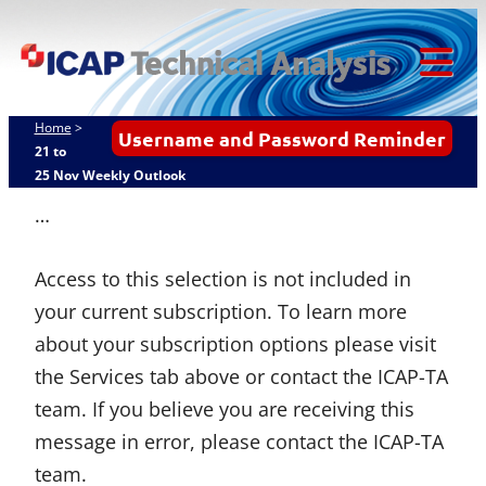
Skip
ICAP Technical
to
Analysis
content
Tog
Mob
Home
>
Username and Password Reminder
Me
21 to
25 Nov Weekly Outlook
…
Access to this selection is not included in
your current subscription. To learn more
about your subscription options please visit
the Services tab above or contact the ICAP-TA
team. If you believe you are receiving this
message in error, please contact the ICAP-TA
team.