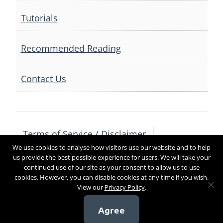
Tutorials
Recommended Reading
Contact Us
Terms of Service / Disclaimer
We use cookies to analyse how visitors use our website and to help
Privacy Policy
Contact Us
us provide the best possible experience for users. We will take your
continued use of our site as your consent to allow us to use
cookies. However, you can disable cookies at any time if you wish.
View our
Privacy Policy
.
Copyright 2017
Agree
[sg_popup id=4]