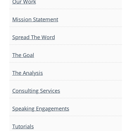
Our Work
Mission Statement
Spread The Word
The Goal
The Analysis
Consulting Services
Speaking Engagements
Tutorials