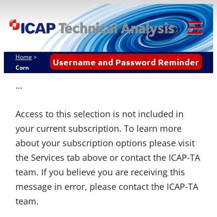
Skip
ICAP Technical
to
Analysis
content
Tog
Mob
Home
>
Username and Password Reminder
Me
Corn
…
Access to this selection is not included in
your current subscription. To learn more
about your subscription options please visit
the Services tab above or contact the ICAP-TA
team. If you believe you are receiving this
message in error, please contact the ICAP-TA
team.