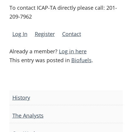
To contact ICAP-TA directly please call:
201-
209-7962
Log In
Register
Contact
Already a member?
Log in here
This entry was posted in
Biofuels
.
Post
navigation
History
The Analysts