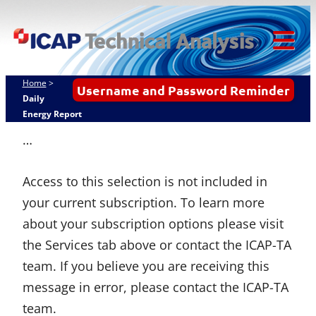
Skip
ICAP Technical
to
Analysis
content
Tog
Mob
Home
>
Username and Password Reminder
Me
Daily
Energy Report
…
Access to this selection is not included in
your current subscription. To learn more
about your subscription options please visit
the Services tab above or contact the ICAP-TA
team. If you believe you are receiving this
message in error, please contact the ICAP-TA
team.