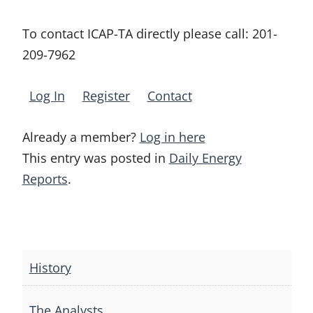
To contact ICAP-TA directly please call:
201-
209-7962
Log In
Register
Contact
Already a member?
Log in here
This entry was posted in
Daily Energy
Reports
.
Post
navigation
History
The Analysts