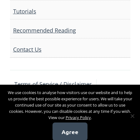
Tutorials
Recommended Reading
Contact Us
Terms of Service / Disclaimer
We use cookies to analyse how visitors use our website and to help
Privacy Policy
Contact Us
us provide the best possible experience for users. We will take your
continued use of our site as your consent to allow us to use
cookies. However, you can disable cookies at any time if you wish.
View our
Privacy Policy
.
Copyright 2017
Agree
[sg_popup id=4]