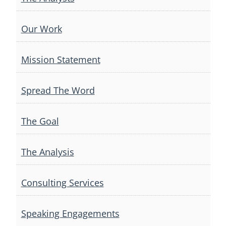
Our Work
Mission Statement
Spread The Word
The Goal
The Analysis
Consulting Services
Speaking Engagements