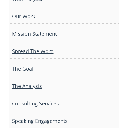
Our Work
Mission Statement
Spread The Word
The Goal
The Analysis
Consulting Services
Speaking Engagements