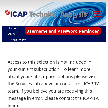
Skip
ICAP Technical
to
Analysis
content
Tog
Mob
Home
>
Username and Password Reminder
Me
Daily
Energy Report
…
Access to this selection is not included in
your current subscription. To learn more
about your subscription options please visit
the Services tab above or contact the ICAP-TA
team. If you believe you are receiving this
message in error, please contact the ICAP-TA
team.