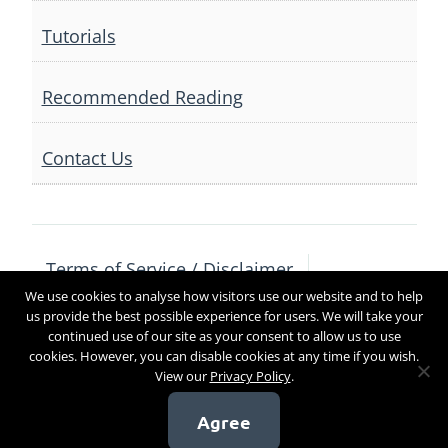
Tutorials
Recommended Reading
Contact Us
Terms of Service / Disclaimer
We use cookies to analyse how visitors use our website and to help
Privacy Policy
Contact Us
us provide the best possible experience for users. We will take your
continued use of our site as your consent to allow us to use
cookies. However, you can disable cookies at any time if you wish.
View our
Privacy Policy
.
Copyright 2017
Agree
[sg_popup id=4]