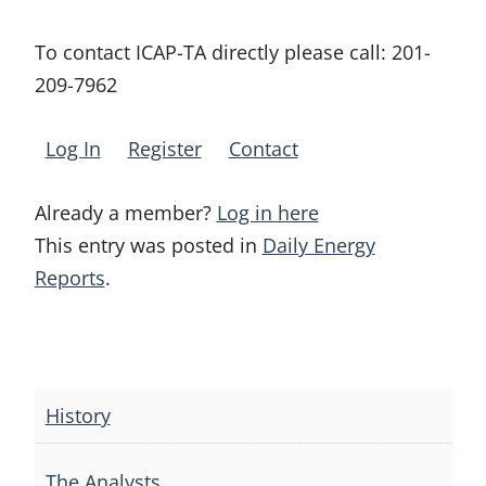
To contact ICAP-TA directly please call:
201-
209-7962
Log In
Register
Contact
Already a member?
Log in here
This entry was posted in
Daily Energy
Reports
.
Post
navigation
History
The Analysts