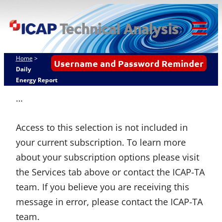
Skip
ICAP Technical
to
Analysis
content
Tog
Mob
Home
>
Username and Password Reminder
Me
Daily
Energy Report
…
Access to this selection is not included in
your current subscription. To learn more
about your subscription options please visit
the Services tab above or contact the ICAP-TA
team. If you believe you are receiving this
message in error, please contact the ICAP-TA
team.