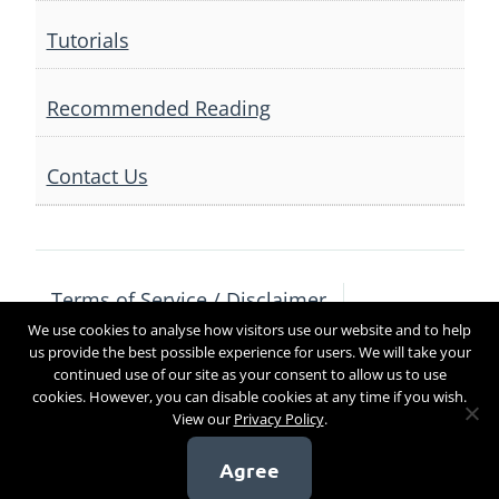
Tutorials
Recommended Reading
Contact Us
Terms of Service / Disclaimer
We use cookies to analyse how visitors use our website and to help
Privacy Policy
Contact Us
us provide the best possible experience for users. We will take your
continued use of our site as your consent to allow us to use
cookies. However, you can disable cookies at any time if you wish.
View our
Privacy Policy
.
Copyright 2017
Agree
[sg_popup id=4]