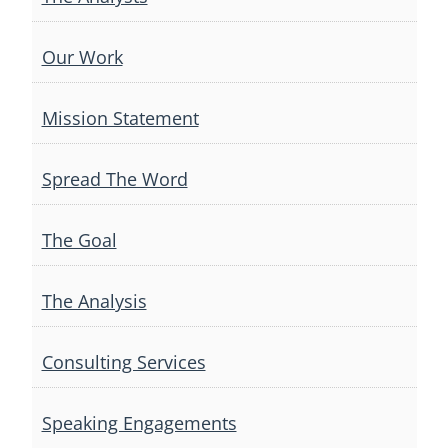
Our Work
Mission Statement
Spread The Word
The Goal
The Analysis
Consulting Services
Speaking Engagements