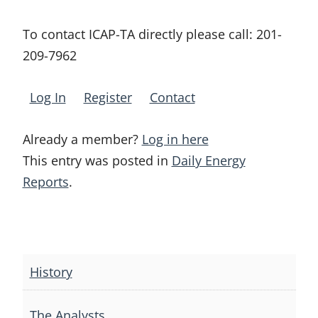
To contact ICAP-TA directly please call:
201-
209-7962
Log In
Register
Contact
Already a member?
Log in here
This entry was posted in
Daily Energy
Reports
.
Post
navigation
History
The Analysts