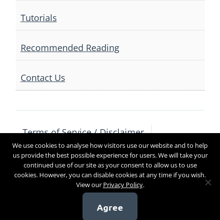
Tutorials
Recommended Reading
Contact Us
Terms of Service / Disclaimer
We use cookies to analyse how visitors use our website and to help
Privacy Policy
Contact Us
us provide the best possible experience for users. We will take your
continued use of our site as your consent to allow us to use
cookies. However, you can disable cookies at any time if you wish.
View our
Privacy Policy
.
Copyright 2017
Agree
[sg_popup id=4]