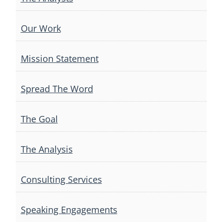
Our Work
Mission Statement
Spread The Word
The Goal
The Analysis
Consulting Services
Speaking Engagements