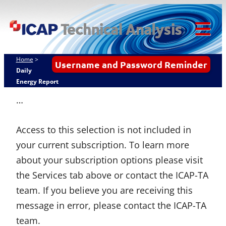
Skip
ICAP Technical
to
Analysis
content
Tog
Mob
Home
>
Username and Password Reminder
Me
Daily
Energy Report
…
Access to this selection is not included in
your current subscription. To learn more
about your subscription options please visit
the Services tab above or contact the ICAP-TA
team. If you believe you are receiving this
message in error, please contact the ICAP-TA
team.