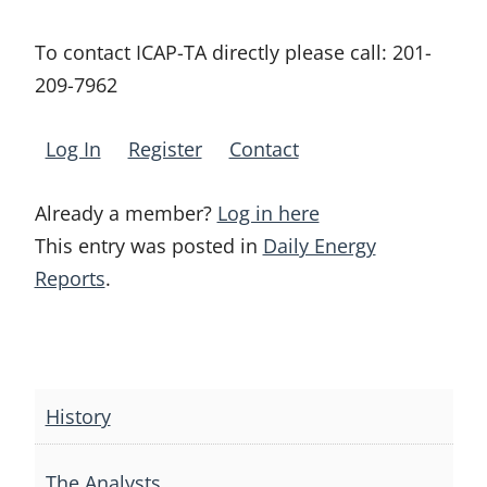
To contact ICAP-TA directly please call:
201-
209-7962
Log In
Register
Contact
Already a member?
Log in here
This entry was posted in
Daily Energy
Reports
.
Post
navigation
History
The Analysts