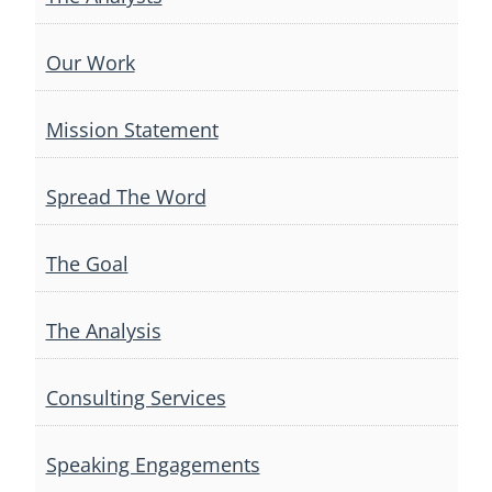
Our Work
Mission Statement
Spread The Word
The Goal
The Analysis
Consulting Services
Speaking Engagements