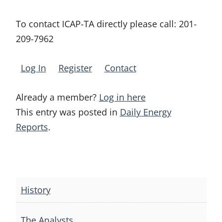
To contact ICAP-TA directly please call:
201-
209-7962
Log In
Register
Contact
Already a member?
Log in here
This entry was posted in
Daily Energy
Reports
.
Post
navigation
History
The Analysts