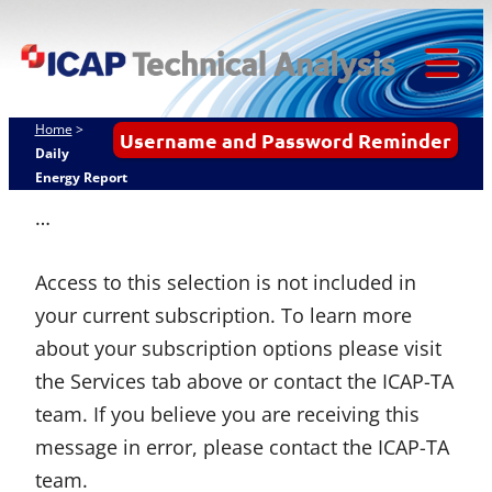
ICAP
Skip
Techn
to
content
Tog
Analy
Mob
Home
>
Username and Password Reminder
Me
Daily
Energy Report
…
Access to this selection is not included in
your current subscription. To learn more
about your subscription options please visit
the Services tab above or contact the ICAP-TA
team. If you believe you are receiving this
message in error, please contact the ICAP-TA
team.