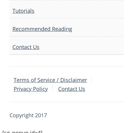
Tutorials
Recommended Reading
Contact Us
Terms of Service / Disclaimer
Privacy Policy
Contact Us
Copyright 2017
[sg_popup id=4]