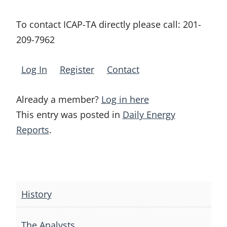
To contact ICAP-TA directly please call:
201-
209-7962
Log In
Register
Contact
Already a member?
Log in here
This entry was posted in
Daily Energy
Reports
.
Post
navigation
History
The Analysts