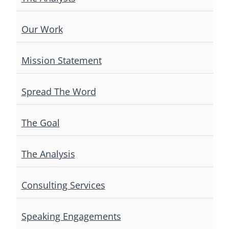
Our Work
Mission Statement
Spread The Word
The Goal
The Analysis
Consulting Services
Speaking Engagements