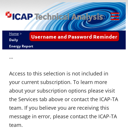
Skip
ICAP Technical
to
Analysis
content
Tog
Mob
Home
>
Username and Password Reminder
Me
Daily
Energy Report
…
Access to this selection is not included in
your current subscription. To learn more
about your subscription options please visit
the Services tab above or contact the ICAP-TA
team. If you believe you are receiving this
message in error, please contact the ICAP-TA
team.