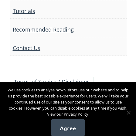
Tutorials
Recommended Reading
Contact Us
Terms of Service / Disclaimer
We use cookies to analyse how visitors use our website and to help
Privacy Policy
Contact Us
us provide the best possible experience for users. We will take your
continued use of our site as your consent to allow us to use
cookies. However, you can disable cookies at any time if you wish.
View our
Privacy Policy
.
Copyright 2017
Agree
[sg_popup id=4]