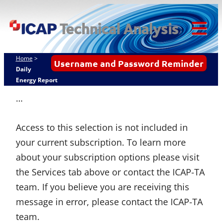
Skip
ICAP Technical
to
Analysis
content
Tog
Mob
Home
>
Username and Password Reminder
Me
Daily
Energy Report
…
Access to this selection is not included in
your current subscription. To learn more
about your subscription options please visit
the Services tab above or contact the ICAP-TA
team. If you believe you are receiving this
message in error, please contact the ICAP-TA
team.