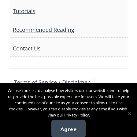
Tutorials
Recommended Reading
Contact Us
Terms of Service / Disclaimer
We use cookies to analyse how visitors use our website and to help
Privacy Policy
Contact Us
us provide the best possible experience for users. We will take your
continued use of our site as your consent to allow us to use
cookies. However, you can disable cookies at any time if you wish.
View our
Privacy Policy
.
Copyright 2017
Agree
[sg_popup id=4]