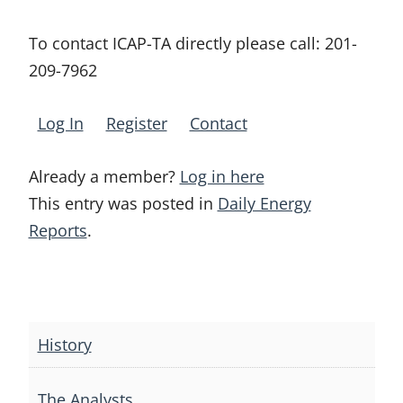
To contact ICAP-TA directly please call:
201-
209-7962
Log In
Register
Contact
Already a member?
Log in here
This entry was posted in
Daily Energy
Reports
.
Post
navigation
History
The Analysts