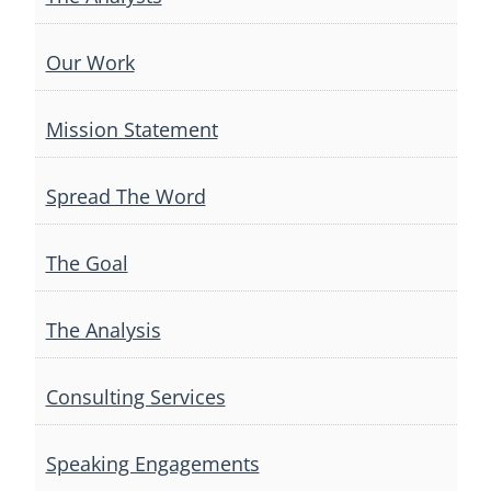
Our Work
Mission Statement
Spread The Word
The Goal
The Analysis
Consulting Services
Speaking Engagements