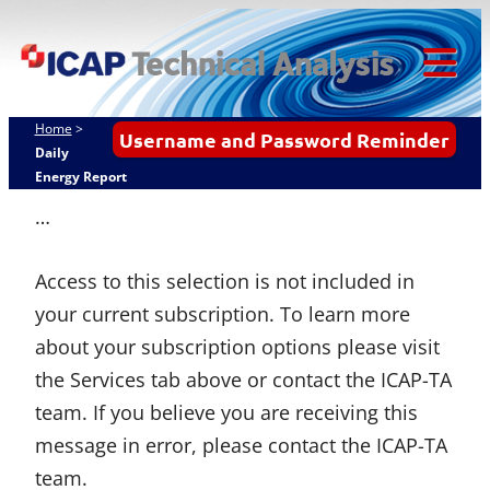
Skip
ICAP Technical
to
Analysis
content
Tog
Mob
Home
>
Username and Password Reminder
Me
Daily
Energy Report
…
Access to this selection is not included in
your current subscription. To learn more
about your subscription options please visit
the Services tab above or contact the ICAP-TA
team. If you believe you are receiving this
message in error, please contact the ICAP-TA
team.