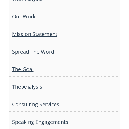
Our Work
Mission Statement
Spread The Word
The Goal
The Analysis
Consulting Services
Speaking Engagements