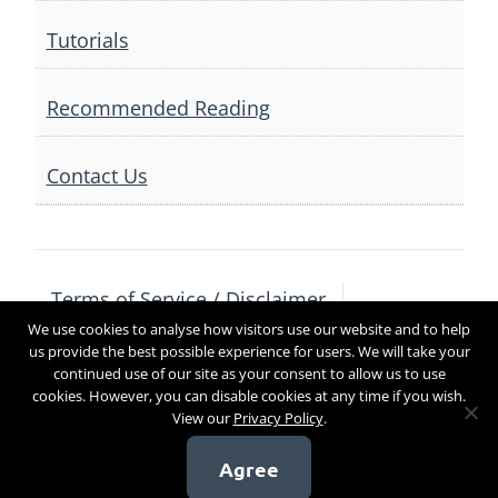
Tutorials
Recommended Reading
Contact Us
Terms of Service / Disclaimer
We use cookies to analyse how visitors use our website and to help
Privacy Policy
Contact Us
us provide the best possible experience for users. We will take your
continued use of our site as your consent to allow us to use
cookies. However, you can disable cookies at any time if you wish.
View our
Privacy Policy
.
Copyright 2017
Agree
[sg_popup id=4]