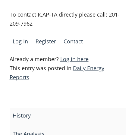
To contact ICAP-TA directly please call:
201-
209-7962
Log In
Register
Contact
Already a member?
Log in here
This entry was posted in
Daily Energy
Reports
.
Post
navigation
History
The Analysts