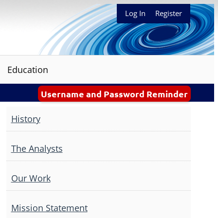
Log In
Register
Education
Username and Password Reminder
History
The Analysts
Our Work
Mission Statement