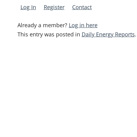
Log In
Register
Contact
Already a member?
Log in here
This entry was posted in
Daily Energy Reports
.
Post
navigation