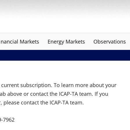
inancial Markets
Energy Markets
Observations
ur current subscription. To learn more about your
tab above or contact the ICAP-TA team. If you
r, please contact the ICAP-TA team.
9-7962