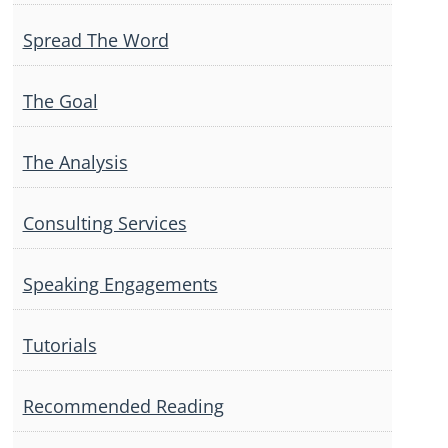
Spread The Word
The Goal
The Analysis
Consulting Services
Speaking Engagements
Tutorials
Recommended Reading