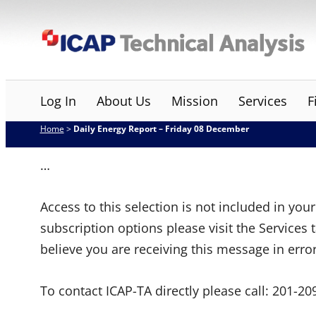
Skip
ICAP Technical Analysis
to
content
Log In
About Us
Mission
Services
F
Home
>
Daily Energy Report – Friday 08 December
…
Access to this selection is not included in yo
subscription options please visit the Services 
believe you are receiving this message in erro
To contact ICAP-TA directly please call:
201-20