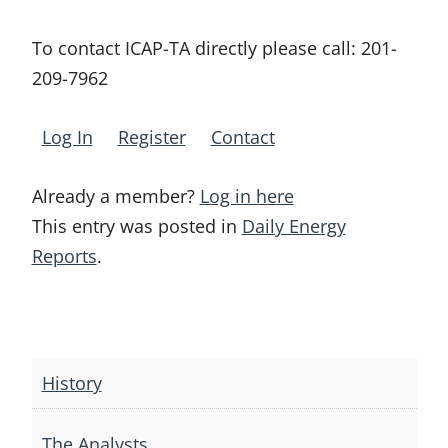
To contact ICAP-TA directly please call:
201-
209-7962
Log In
Register
Contact
Already a member?
Log in here
This entry was posted in
Daily Energy
Reports
.
Post
navigation
History
The Analysts