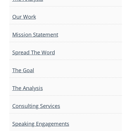
Our Work
Mission Statement
Spread The Word
The Goal
The Analysis
Consulting Services
Speaking Engagements