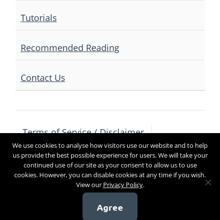
Tutorials
Recommended Reading
Contact Us
Terms of Service / Disclaimer
We use cookies to analyse how visitors use our website and to help
Privacy Policy
Contact Us
us provide the best possible experience for users. We will take your
continued use of our site as your consent to allow us to use
cookies. However, you can disable cookies at any time if you wish.
View our
Privacy Policy
.
Copyright 2017
Agree
[sg_popup id=4]