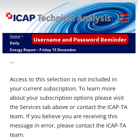
Skip
ICAP Technical
to
Analysis
content
Tog
Mob
Home
>
Username and Password Reminder
Me
Daily
Energy Report – Friday 15 December
…
Access to this selection is not included in
your current subscription. To learn more
about your subscription options please visit
the Services tab above or contact the ICAP-TA
team. If you believe you are receiving this
message in error, please contact the ICAP-TA
team.