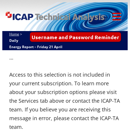
Skip
ICAP Technical
to
Analysis
content
Tog
Mob
Home
>
Username and Password Reminder
Me
Daily
Energy Report – Friday 21 April
…
Access to this selection is not included in
your current subscription. To learn more
about your subscription options please visit
the Services tab above or contact the ICAP-TA
team. If you believe you are receiving this
message in error, please contact the ICAP-TA
team.