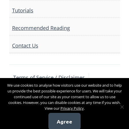
Tutorials
Recommended Reading
Contact Us
Terms of Service / Disclaimer
We use cookies to analyse how visitors use our website and to help
Privacy Policy
Contact Us
us provide the best possible experience for users. We will take your
continued use of our site as your consent to allow us to use
cookies. However, you can disable cookies at any time if you wish.
View our
Privacy Policy
.
Copyright 2017
Agree
[sg_popup id=4]