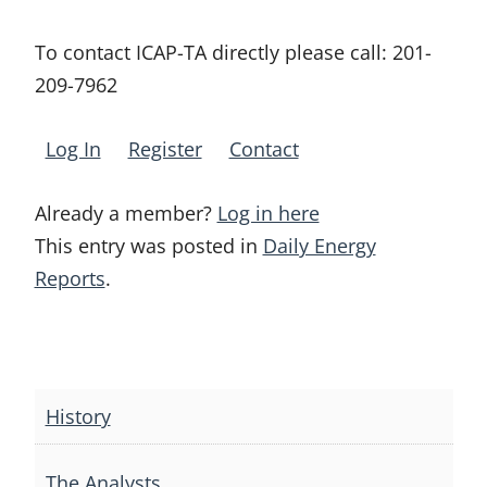
To contact ICAP-TA directly please call:
201-
209-7962
Log In
Register
Contact
Already a member?
Log in here
This entry was posted in
Daily Energy
Reports
.
Post
navigation
History
The Analysts