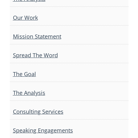
Our Work
Mission Statement
Spread The Word
The Goal
The Analysis
Consulting Services
Speaking Engagements