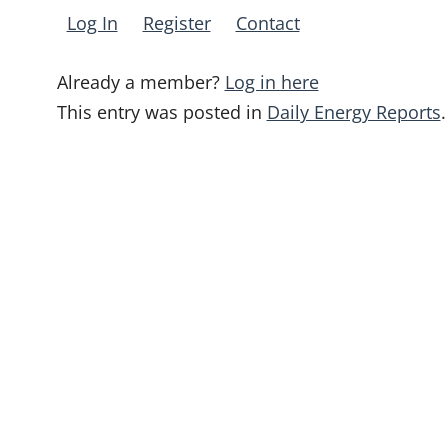
Log In
Register
Contact
Already a member?
Log in here
This entry was posted in
Daily Energy Reports
.
Post
navigation