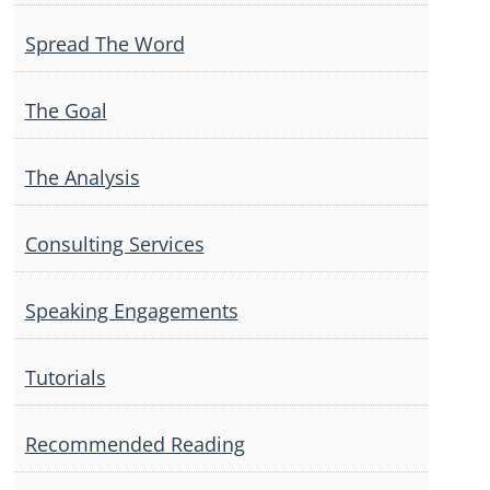
Spread The Word
The Goal
The Analysis
Consulting Services
Speaking Engagements
Tutorials
Recommended Reading