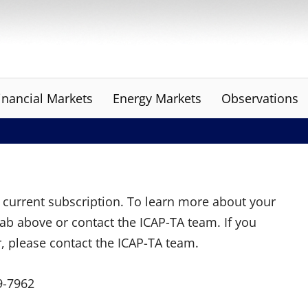
inancial Markets
Energy Markets
Observations
ur current subscription. To learn more about your
tab above or contact the ICAP-TA team. If you
r, please contact the ICAP-TA team.
9-7962