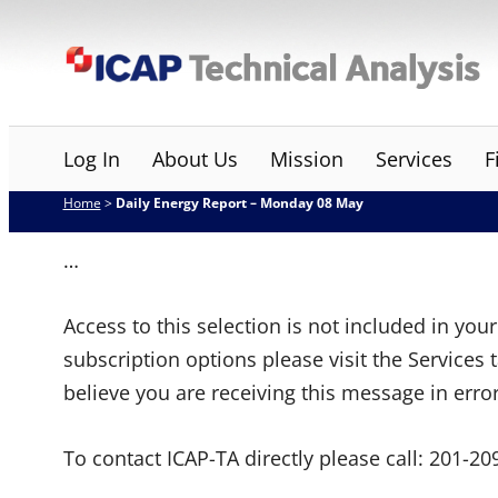
Skip
ICAP Technical Analysis
to
content
Log In
About Us
Mission
Services
F
Home
>
Daily Energy Report – Monday 08 May
…
Access to this selection is not included in yo
subscription options please visit the Services 
believe you are receiving this message in erro
To contact ICAP-TA directly please call:
201-20