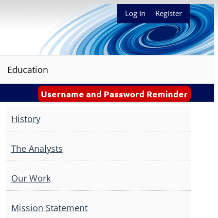
Log In
Register
Education
Username and Password Reminder
History
The Analysts
Our Work
Mission Statement