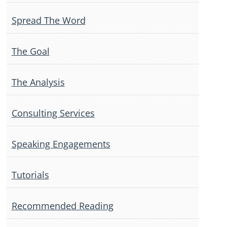
Spread The Word
The Goal
The Analysis
Consulting Services
Speaking Engagements
Tutorials
Recommended Reading