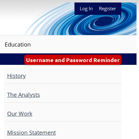
Log In
Register
Education
Username and Password Reminder
History
The Analysts
Our Work
Mission Statement