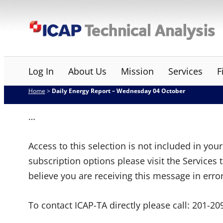
Skip
ICAP Technical Analysis
to
content
Log In
About Us
Mission
Services
F
Home
>
Daily Energy Report – Wednesday 04 October
…
Access to this selection is not included in yo
subscription options please visit the Services 
believe you are receiving this message in erro
To contact ICAP-TA directly please call:
201-20