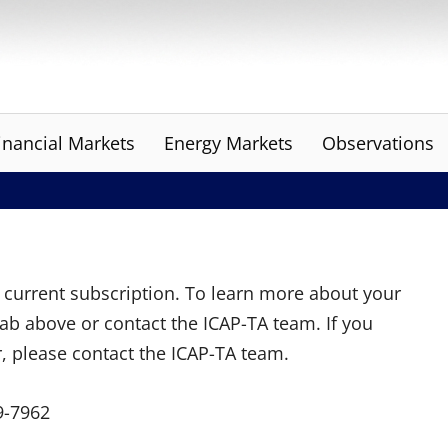
inancial Markets
Energy Markets
Observations
ur current subscription. To learn more about your
tab above or contact the ICAP-TA team. If you
r, please contact the ICAP-TA team.
9-7962