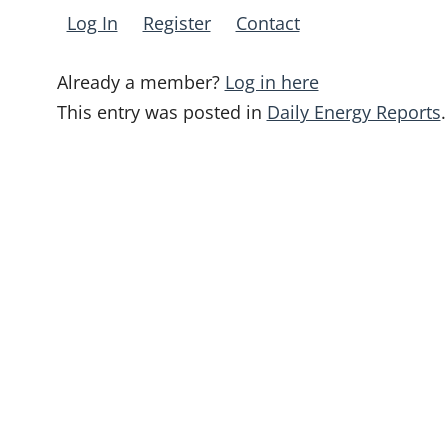
Log In
Register
Contact
Already a member?
Log in here
This entry was posted in
Daily Energy Reports
.
Post
navigation