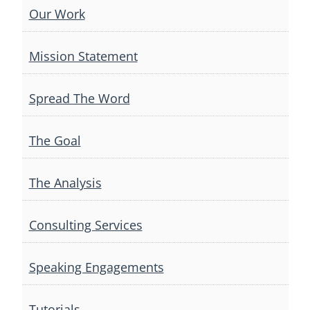
Our Work
Mission Statement
Spread The Word
The Goal
The Analysis
Consulting Services
Speaking Engagements
Tutorials