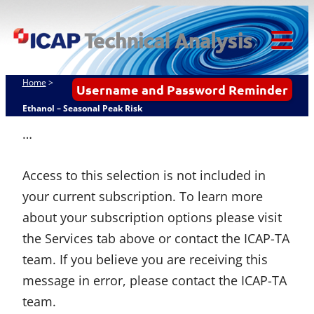
Skip
ICAP Technical
to
Analysis
content
Tog
Mob
Home
>
Username and Password Reminder
Me
Ethanol – Seasonal Peak Risk
…
Access to this selection is not included in
your current subscription. To learn more
about your subscription options please visit
the Services tab above or contact the ICAP-TA
team. If you believe you are receiving this
message in error, please contact the ICAP-TA
team.