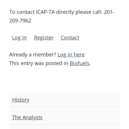
To contact ICAP-TA directly please call:
201-
209-7962
Log In
Register
Contact
Already a member?
Log in here
This entry was posted in
Biofuels
.
Post
navigation
History
The Analysts