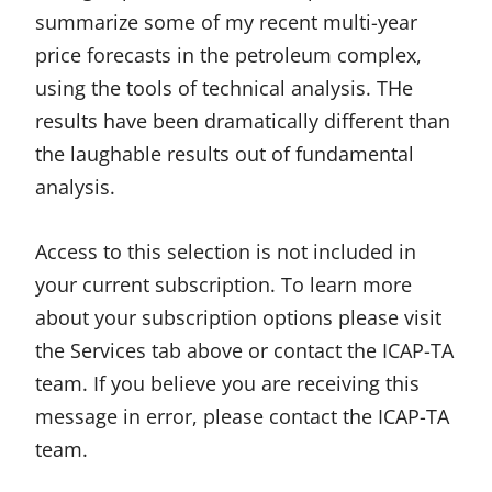
summarize some of my recent multi-year
price forecasts in the petroleum complex,
using the tools of technical analysis. THe
results have been dramatically different than
the laughable results out of fundamental
analysis.
Access to this selection is not included in
your current subscription. To learn more
about your subscription options please visit
the Services tab above or contact the ICAP-TA
team. If you believe you are receiving this
message in error, please contact the ICAP-TA
team.