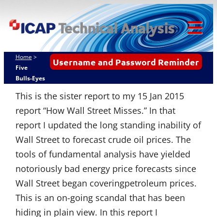
Skip
ICAP Technical
to
Analysis
content
Tog
Mob
Home
>
Username and Password Reminder
Me
Five
Bulls-Eyes
This is the sister report to my 15 Jan 2015
report “How Wall Street Misses.” In that
report I updated the long standing inability of
Wall Street to forecast crude oil prices. The
tools of fundamental analysis have yielded
notoriously bad energy price forecasts since
Wall Street began coveringpetroleum prices.
This is an on-going scandal that has been
hiding in plain view. In this report I