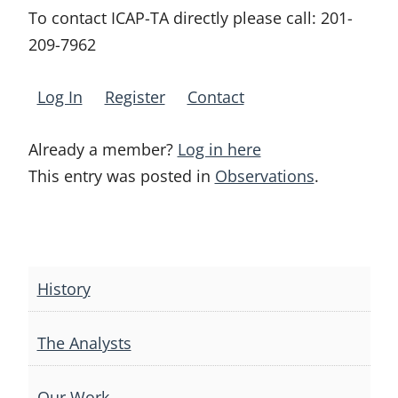
To contact ICAP-TA directly please call:
201-
209-7962
Log In
Register
Contact
Already a member?
Log in here
This entry was posted in
Observations
.
Post
navigation
History
The Analysts
Our Work