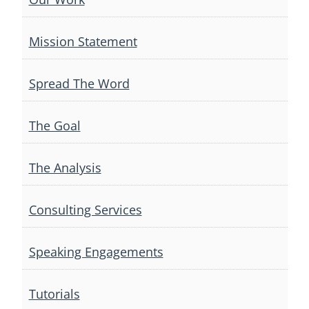
Mission Statement
Spread The Word
The Goal
The Analysis
Consulting Services
Speaking Engagements
Tutorials