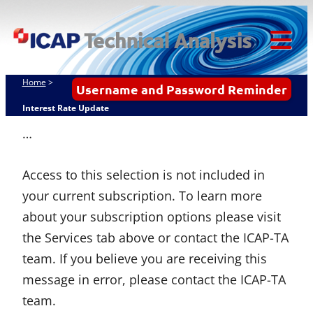
Skip
ICAP Technical
to
Analysis
content
Tog
Mob
Home
>
Username and Password Reminder
Me
Interest Rate Update
…
Access to this selection is not included in
your current subscription. To learn more
about your subscription options please visit
the Services tab above or contact the ICAP-TA
team. If you believe you are receiving this
message in error, please contact the ICAP-TA
team.