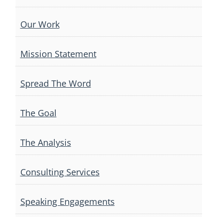
Our Work
Mission Statement
Spread The Word
The Goal
The Analysis
Consulting Services
Speaking Engagements