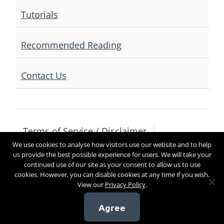
Tutorials
Recommended Reading
Contact Us
Terms of Service / Disclaimer
We use cookies to analyse how visitors use our website and to help
Privacy Policy
Contact Us
us provide the best possible experience for users. We will take your
continued use of our site as your consent to allow us to use
cookies. However, you can disable cookies at any time if you wish.
View our
Privacy Policy
.
Copyright 2017
Agree
[sg_popup id=4]