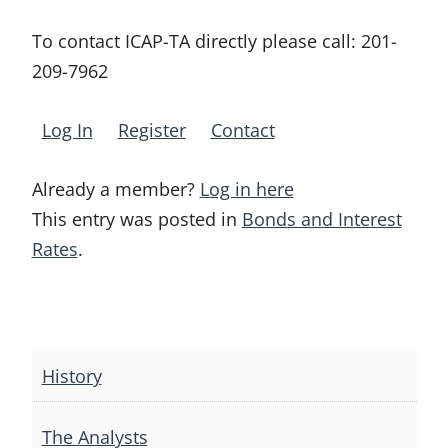
To contact ICAP-TA directly please call:
201-
209-7962
Log In
Register
Contact
Already a member?
Log in here
This entry was posted in
Bonds and Interest
Rates
.
Post
navigation
History
The Analysts