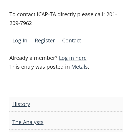
To contact ICAP-TA directly please call:
201-
209-7962
Log In
Register
Contact
Already a member?
Log in here
This entry was posted in
Metals
.
Post
navigation
History
The Analysts