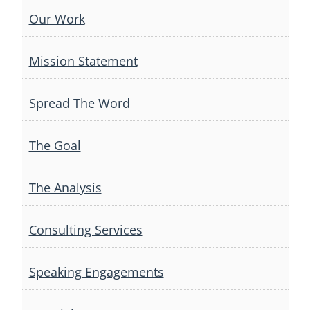
Our Work
Mission Statement
Spread The Word
The Goal
The Analysis
Consulting Services
Speaking Engagements