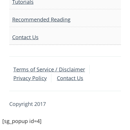
Tutorials
Recommended Reading
Contact Us
Terms of Service / Disclaimer
Privacy Policy
Contact Us
Copyright 2017
[sg_popup id=4]