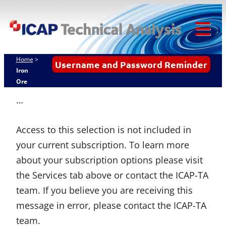
ICAP
Skip
Techn
to
content
Tog
Analy
Mob
Home
>
Username and Password Reminder
Me
Iron
Ore
…
Access to this selection is not included in
your current subscription. To learn more
about your subscription options please visit
the Services tab above or contact the ICAP-TA
team. If you believe you are receiving this
message in error, please contact the ICAP-TA
team.