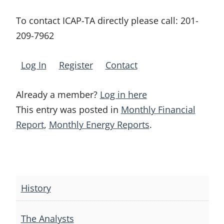
To contact ICAP-TA directly please call:
201-
209-7962
Log In
Register
Contact
Already a member?
Log in here
This entry was posted in
Monthly Financial
Report
,
Monthly Energy Reports
.
Post
navigation
History
The Analysts