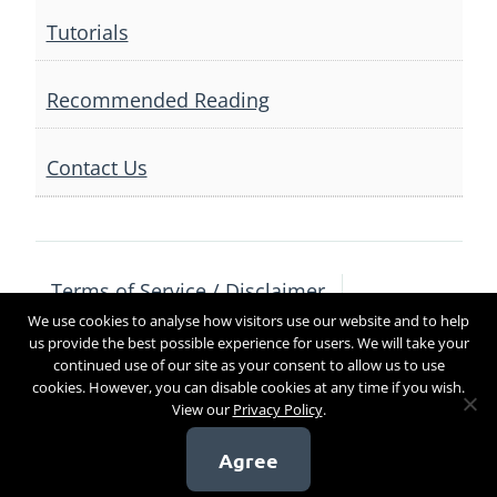
Tutorials
Recommended Reading
Contact Us
Terms of Service / Disclaimer
We use cookies to analyse how visitors use our website and to help
Privacy Policy
Contact Us
us provide the best possible experience for users. We will take your
continued use of our site as your consent to allow us to use
cookies. However, you can disable cookies at any time if you wish.
View our
Privacy Policy
.
Copyright 2017
Agree
[sg_popup id=4]