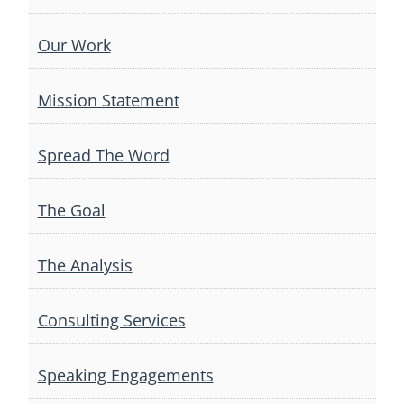
Our Work
Mission Statement
Spread The Word
The Goal
The Analysis
Consulting Services
Speaking Engagements