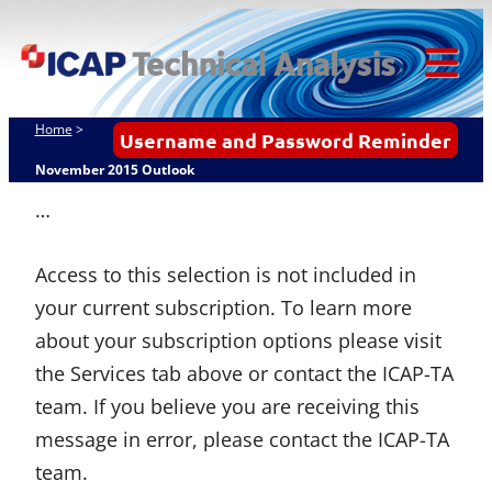
Skip
ICAP Technical
to
Analysis
content
Tog
Mob
Home
>
Username and Password Reminder
Me
November 2015 Outlook
…
Access to this selection is not included in
your current subscription. To learn more
about your subscription options please visit
the Services tab above or contact the ICAP-TA
team. If you believe you are receiving this
message in error, please contact the ICAP-TA
team.