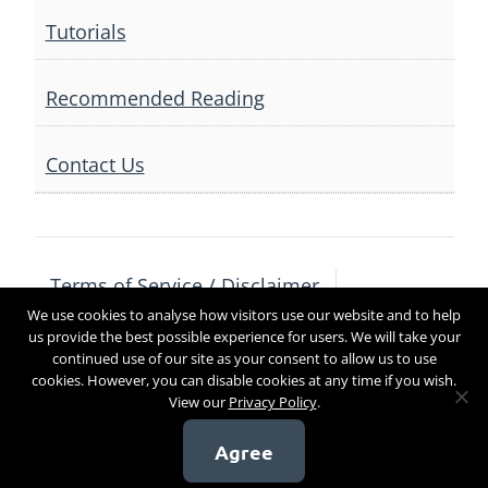
Tutorials
Recommended Reading
Contact Us
Terms of Service / Disclaimer
We use cookies to analyse how visitors use our website and to help
Privacy Policy
Contact Us
us provide the best possible experience for users. We will take your
continued use of our site as your consent to allow us to use
cookies. However, you can disable cookies at any time if you wish.
View our
Privacy Policy
.
Copyright 2017
Agree
[sg_popup id=4]