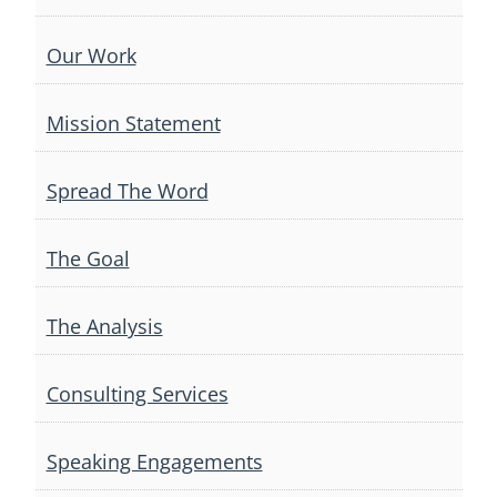
Our Work
Mission Statement
Spread The Word
The Goal
The Analysis
Consulting Services
Speaking Engagements