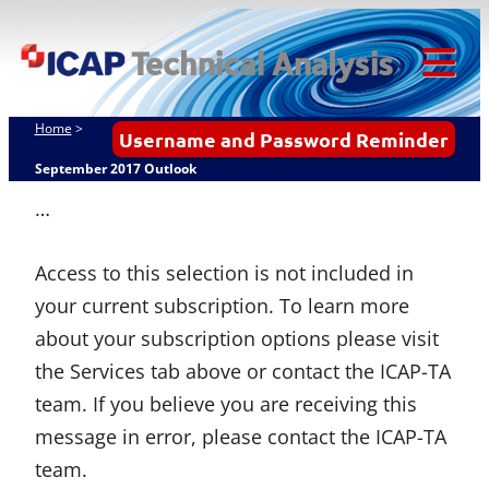
Skip
ICAP Technical
to
Analysis
content
Tog
Mob
Home
>
Username and Password Reminder
Me
September 2017 Outlook
…
Access to this selection is not included in
your current subscription. To learn more
about your subscription options please visit
the Services tab above or contact the ICAP-TA
team. If you believe you are receiving this
message in error, please contact the ICAP-TA
team.