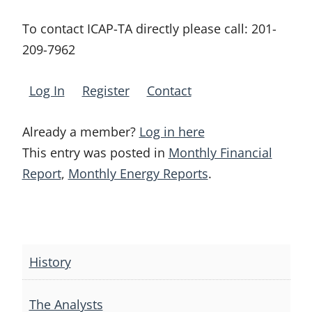
To contact ICAP-TA directly please call:
201-
209-7962
Log In
Register
Contact
Already a member?
Log in here
This entry was posted in
Monthly Financial
Report
,
Monthly Energy Reports
.
Post
navigation
History
The Analysts