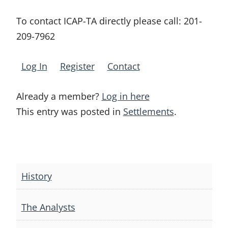
To contact ICAP-TA directly please call:
201-
209-7962
Log In
Register
Contact
Already a member?
Log in here
This entry was posted in
Settlements
.
Post
navigation
History
The Analysts