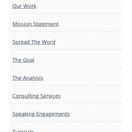
Our Work
Mission Statement
Spread The Word
The Goal
The Analysis
Consulting Services
Speaking Engagements
Tutorials