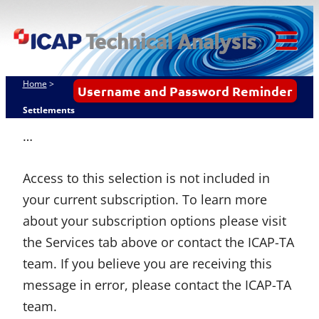
Skip
ICAP Technical
to
Analysis
content
Tog
Mob
Home
>
Username and Password Reminder
Me
Settlements
…
Access to this selection is not included in
your current subscription. To learn more
about your subscription options please visit
the Services tab above or contact the ICAP-TA
team. If you believe you are receiving this
message in error, please contact the ICAP-TA
team.