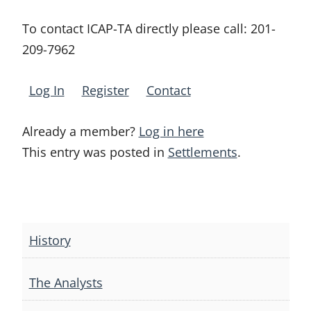
To contact ICAP-TA directly please call:
201-
209-7962
Log In
Register
Contact
Already a member?
Log in here
This entry was posted in
Settlements
.
Post
navigation
History
The Analysts