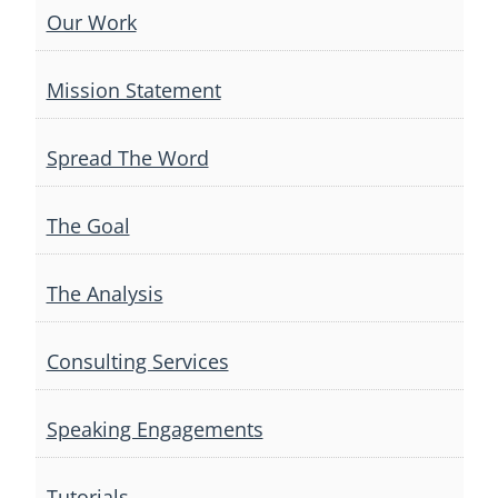
Our Work
Mission Statement
Spread The Word
The Goal
The Analysis
Consulting Services
Speaking Engagements
Tutorials