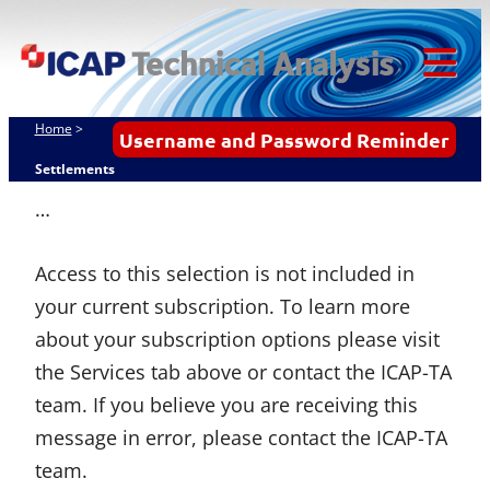
Skip
ICAP Technical
to
Analysis
content
Tog
Mob
Home
>
Username and Password Reminder
Me
Settlements
…
Access to this selection is not included in
your current subscription. To learn more
about your subscription options please visit
the Services tab above or contact the ICAP-TA
team. If you believe you are receiving this
message in error, please contact the ICAP-TA
team.