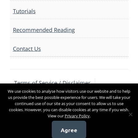
Tutorials
Recommended Reading
Contact Us
Terms of Service / Disclaimer
We use cookies to analyse how visitors use our website and to help
Privacy Policy
Contact Us
us provide the best possible experience for users. We will take your
continued use of our site as your consent to allow us to use
cookies. However, you can disable cookies at any time if you wish.
View our
Privacy Policy
.
Copyright 2017
Agree
[sg_popup id=4]