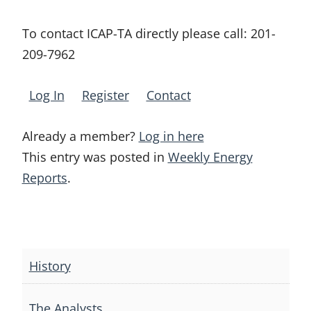
To contact ICAP-TA directly please call:
201-
209-7962
Log In
Register
Contact
Already a member?
Log in here
This entry was posted in
Weekly Energy
Reports
.
Post
navigation
History
The Analysts