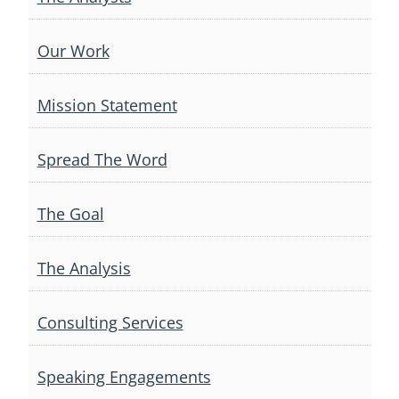
Our Work
Mission Statement
Spread The Word
The Goal
The Analysis
Consulting Services
Speaking Engagements