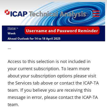
Skip
ICAP Technical
to
Analysis
content
Tog
Mob
Home
>
Username and Password Reminder
Me
Week
Ahead Outlook for 14 to 18 April 2025
…
Access to this selection is not included in
your current subscription. To learn more
about your subscription options please visit
the Services tab above or contact the ICAP-TA
team. If you believe you are receiving this
message in error, please contact the ICAP-TA
team.